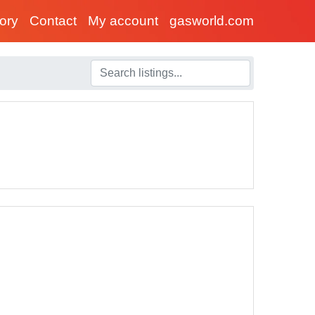
tory
Contact
My account
gasworld.com