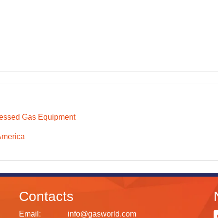
essed Gas Equipment
America
Contacts
Email:
info@gasworld.com