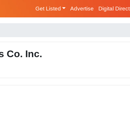
Get Listed
Advertise
Digital Direc
 Co. Inc.