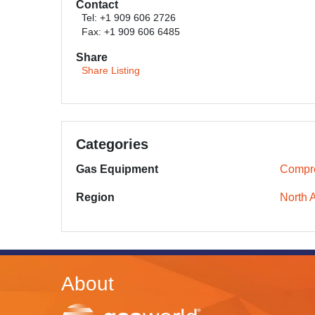
Contact
Tel: +1 909 606 2726
Fax: +1 909 606 6485
Share
Share Listing
Categories
Gas Equipment
Compr
Region
North 
About