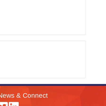
News & Connect