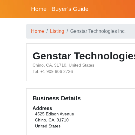
Home
Buyer’s Guide
Home
Listing
Genstar Technologies Inc.
Genstar Technologies
Chino, CA, 91710, United States
Tel: +1 909 606 2726
Business Details
Address
4525 Edison Avenue
Chino, CA, 91710
United States