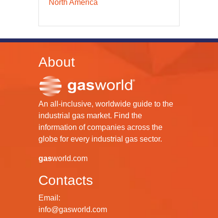
North America
About
An all-inclusive, worldwide guide to the
industrial gas market. Find the
information of companies across the
globe for every industrial gas sector.
gas
world.com
Contacts
Email:
info@gasworld.com