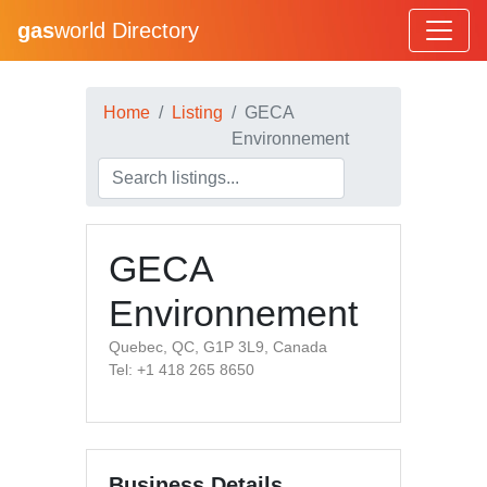
gas
world Directory
Home
Listing
GECA
Environnement
GECA
Environnement
Quebec, QC, G1P 3L9, Canada
Tel: +1 418 265 8650
Business Details