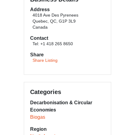
Address
4018 Ave Des Pyrenees
Quebec, QC, G1P 3L9
Canada
Contact
Tel: +1 418 265 8650
Share
Share Listing
Categories
Decarbonisation & Circular
Economies
Biogas
Region