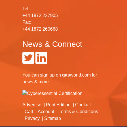
Tel:
+44 1872 227905
Fax:
+44 1872 260668
News & Connect
You can
sign up
on
gas
world.com
for
news & more.
Advertise
Print Edition
Contact
Cart
Account
Terms & Conditions
Privacy
Sitemap