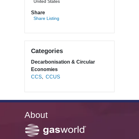
United States
Share
Share Listing
Categories
Decarbonisation & Circular
Economies
CCS
CCUS
About