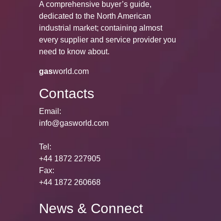
A comprehensive buyer’s guide,
dedicated to the North American
industrial market; containing almost
every supplier and service provider you
need to know about.
gas
world.com
Contacts
Email:
info@gasworld.com
Tel:
+44 1872 227905
Fax:
+44 1872 260668
News & Connect