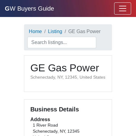
G
W Buyers Guide
Home
Listing
GE Gas Power
GE Gas Power
Schenectady, NY, 12345, United States
Business Details
Address
1 River Road
Schenectady, NY, 12345