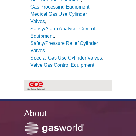
Gas Processing Equipment
Medical Gas Use Cylinder
Valves
Safety/Alarm Analyser Control
Equipment
Safety/Pressure Relief Cylinder
Valves
Special Gas Use Cylinder Valves
Valve Gas Control Equipment
About