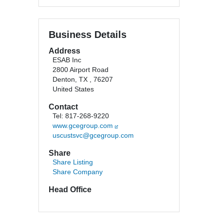
Business Details
Address
ESAB Inc
2800 Airport Road
Denton, TX , 76207
United States
Contact
Tel: 817-268-9220
www.gcegroup.com
uscustsvc@gcegroup.com
Share
Share Listing
Share Company
Head Office