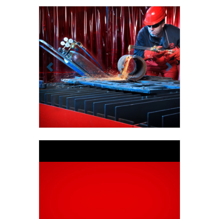
Previous
Next