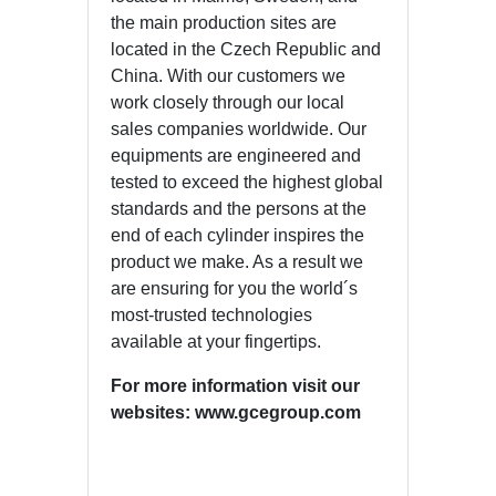
the main production sites are
located in the Czech Republic and
China. With our customers we
work closely through our local
sales companies worldwide. Our
equipments are engineered and
tested to exceed the highest global
standards and the persons at the
end of each cylinder inspires the
product we make. As a result we
are ensuring for you the world´s
most-trusted technologies
available at your fingertips.
For more information visit our
websites: www.gcegroup.com