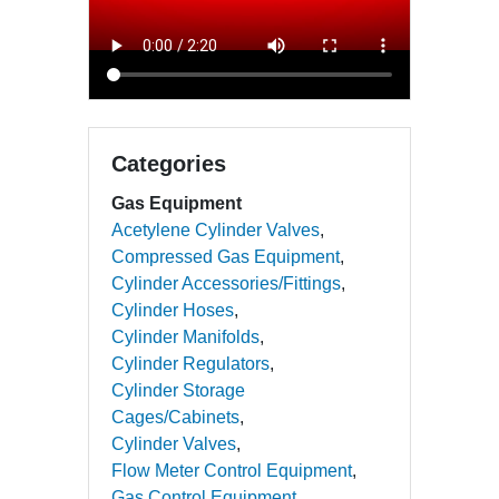
Categories
Gas Equipment
Acetylene Cylinder Valves
Compressed Gas Equipment
Cylinder Accessories/Fittings
Cylinder Hoses
Cylinder Manifolds
Cylinder Regulators
Cylinder Storage
Cages/Cabinets
Cylinder Valves
Flow Meter Control Equipment
Gas Control Equipment