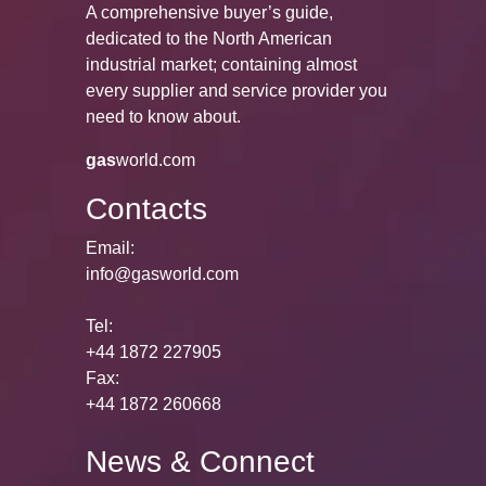
A comprehensive buyer’s guide,
dedicated to the North American
industrial market; containing almost
every supplier and service provider you
need to know about.
gas
world.com
Contacts
Email:
info@gasworld.com
Tel:
+44 1872 227905
Fax:
+44 1872 260668
News & Connect