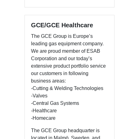
GCE/GCE Healthcare
The GCE Group is Europe’s
leading gas equipment company.
We are proud member of ESAB
Corporation and our today’s
extensive product portfolio service
our customers in following
business areas:
-Cutting & Welding Technologies
-Valves
-Central Gas Systems
-Healthcare
-Homecare
The GCE Group headquarter is
located in Malmö, Sweden, and