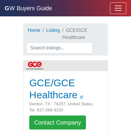
G
W Buyers Guide
Home
Listing
GCE/GCE
Healthcare
GCE/GCE
Healthcare
Denton, TX , 76207, United States
Tel: 817-268-9220
Contact Company