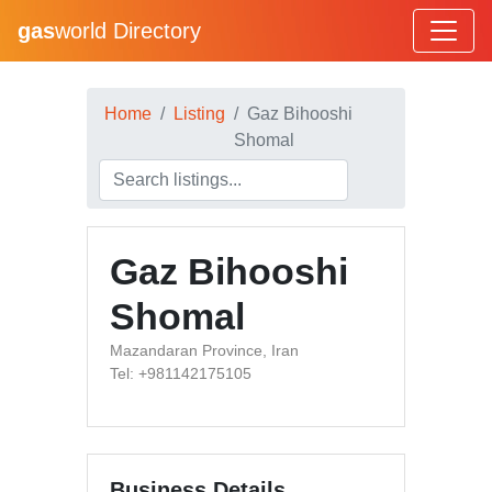
gas
world Directory
Home
Listing
Gaz Bihooshi
Shomal
Gaz Bihooshi
Shomal
Mazandaran Province, Iran
Tel: +981142175105
Business Details