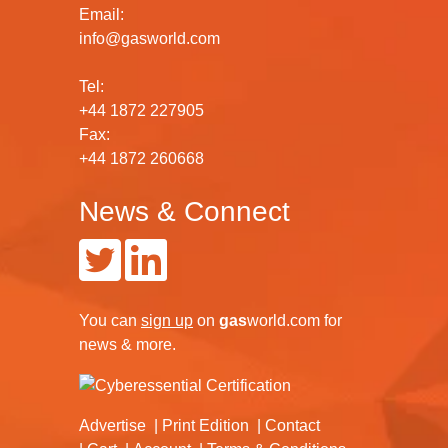
Email:
info@gasworld.com
Tel:
+44 1872 227905
Fax:
+44 1872 260668
News & Connect
You can
sign up
on
gas
world.com
for
news & more.
Advertise
Print Edition
Contact