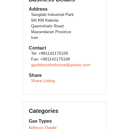
Address
Sangtab Industrial Park
5th KM Kiakola
Qaemshahr Road
Mazandaran Province
Iran
Contact
Tel: +981142175105
Fax: +981142175108
gazbihooshishomal@yahoo.com
Share
Share Listing
Categories
Gas Types
Nitrous Oxide