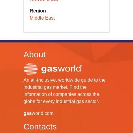
Region
Middle East
About
An all-inclusive, worldwide guide to the
industrial gas market. Find the
information of companies across the
globe for every industrial gas sector.
gas
world.com
Contacts