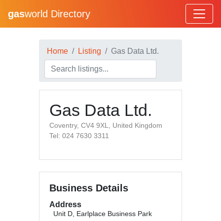
gas
world Directory
Home
Listing
Gas Data Ltd.
Gas Data Ltd.
Coventry, CV4 9XL, United Kingdom
Tel: 024 7630 3311
Business Details
Address
Unit D, Earlplace Business Park