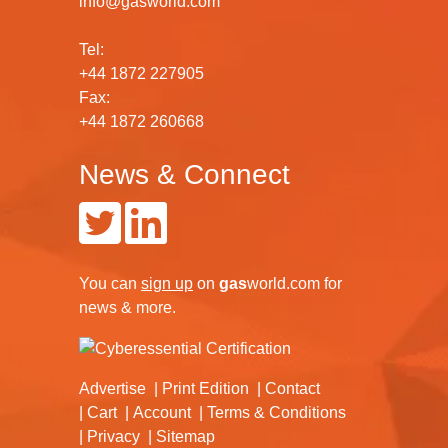
info@gasworld.com
Tel:
+44 1872 227905
Fax:
+44 1872 260668
News & Connect
You can
sign up
on
gas
world.com
for
news & more.
Advertise
Print Edition
Contact
Cart
Account
Terms & Conditions
Privacy
Sitemap