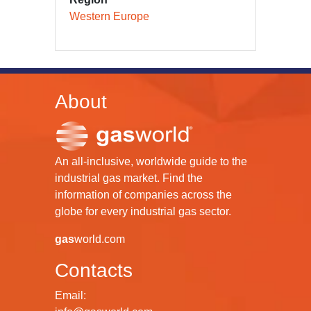
Western Europe
About
An all-inclusive, worldwide guide to the
industrial gas market. Find the
information of companies across the
globe for every industrial gas sector.
gas
world.com
Contacts
Email: