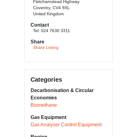
Fletchamstead Highway
Coventry, CV4 9XL
United Kingdom
Contact
Tel: 024 7630 3311
Share
Share Listing
Categories
Decarbonisation & Circular
Economies
Biomethane
Gas Equipment
Gas Analyser Control Equipment
Region