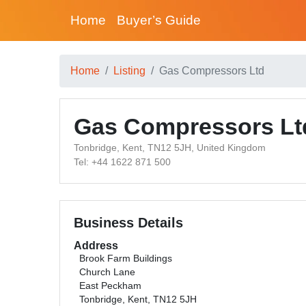
Home
Buyer’s Guide
Home
Listing
Gas Compressors Ltd
Gas Compressors Lt
Tonbridge, Kent, TN12 5JH, United Kingdom
Tel: +44 1622 871 500
Business Details
Address
Brook Farm Buildings
Church Lane
East Peckham
Tonbridge, Kent, TN12 5JH