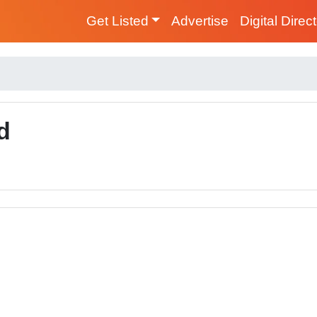
Get Listed
Advertise
Digital Direc
d