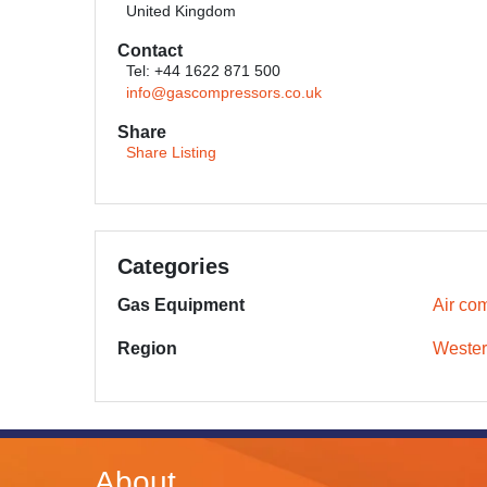
United Kingdom
Contact
Tel: +44 1622 871 500
info@gascompressors.co.uk
Share
Share Listing
Categories
Gas Equipment
Air co
Region
Wester
About