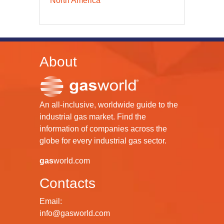
North America
About
An all-inclusive, worldwide guide to the
industrial gas market. Find the
information of companies across the
globe for every industrial gas sector.
gas
world.com
Contacts
Email:
info@gasworld.com