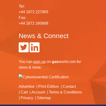
Tel:
+44 1872 227905
Fax:
+44 1872 260668
News & Connect
You can
sign up
on
gas
world.com
for
news & more.
Advertise
Print Edition
Contact
Cart
Account
Terms & Conditions
Privacy
Sitemap