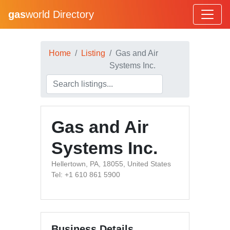
gas
world Directory
Home
Listing
Gas and Air
Systems Inc.
Gas and Air
Systems Inc.
Hellertown, PA, 18055, United States
Tel: +1 610 861 5900
Business Details