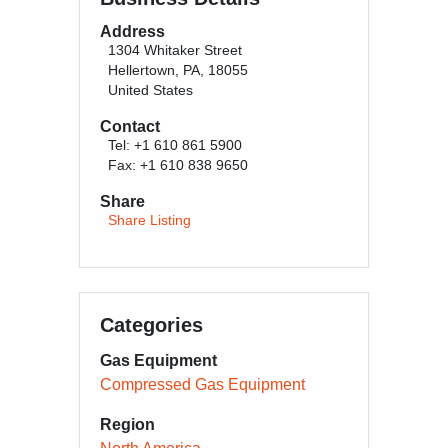
Address
1304 Whitaker Street
Hellertown, PA, 18055
United States
Contact
Tel: +1 610 861 5900
Fax: +1 610 838 9650
Share
Share Listing
Categories
Gas Equipment
Compressed Gas Equipment
Region