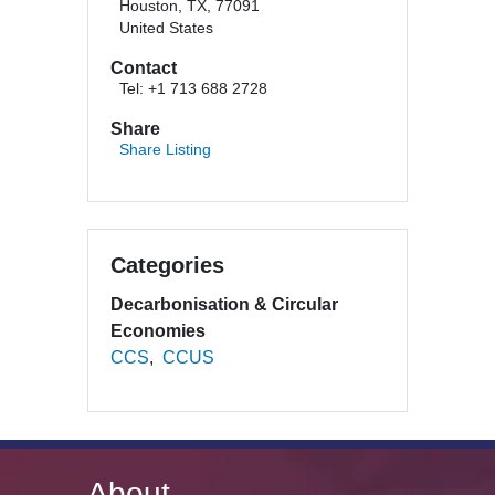
Houston, TX, 77091
United States
Contact
Tel: +1 713 688 2728
Share
Share Listing
Categories
Decarbonisation & Circular
Economies
CCS
CCUS
About