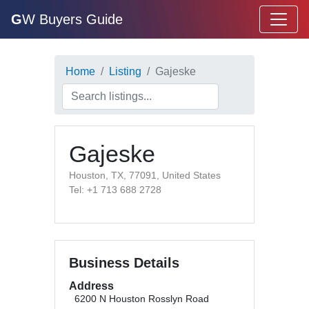
G
W Buyers Guide
Home
Listing
Gajeske
Gajeske
Houston, TX, 77091, United States
Tel: +1 713 688 2728
Business Details
Address
6200 N Houston Rosslyn Road