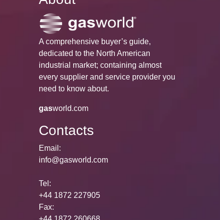
A comprehensive buyer’s guide,
dedicated to the North American
industrial market; containing almost
every supplier and service provider you
need to know about.
gas
world.com
Contacts
Email:
info@gasworld.com
Tel:
+44 1872 227905
Fax:
+44 1872 260668