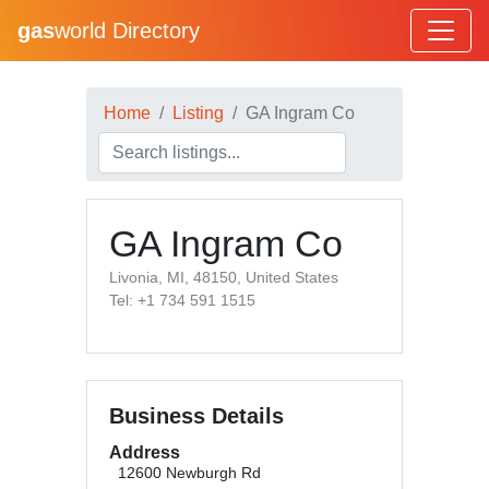
gas
world Directory
Home
Listing
GA Ingram Co
GA Ingram Co
Livonia, MI, 48150, United States
Tel: +1 734 591 1515
Business Details
Address
12600 Newburgh Rd