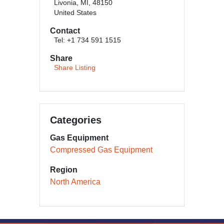
Livonia, MI, 48150
United States
Contact
Tel: +1 734 591 1515
Share
Share Listing
Categories
Gas Equipment
Compressed Gas Equipment
Region
North America