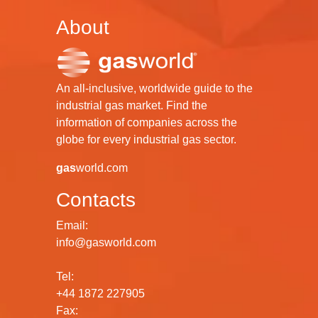
About
An all-inclusive, worldwide guide to the
industrial gas market. Find the
information of companies across the
globe for every industrial gas sector.
gas
world.com
Contacts
Email:
info@gasworld.com
Tel:
+44 1872 227905
Fax: