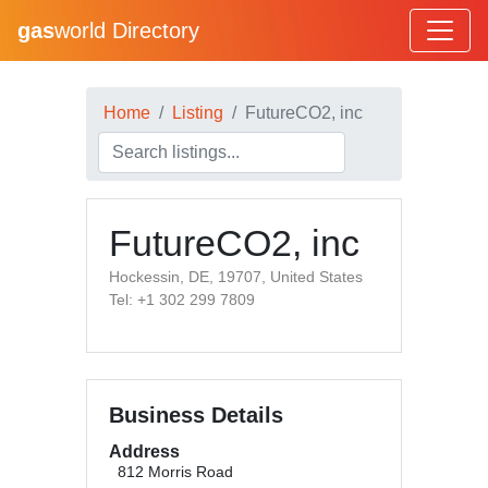
gas
world Directory
Home
Listing
FutureCO2, inc
FutureCO2, inc
Hockessin, DE, 19707, United States
Tel: +1 302 299 7809
Business Details
Address
812 Morris Road