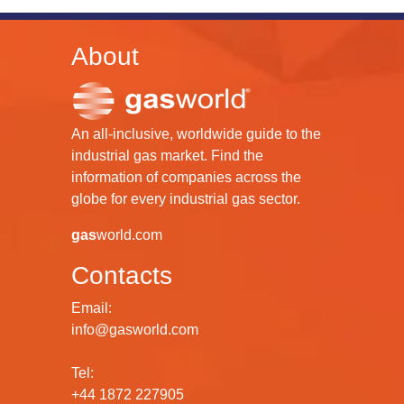
About
An all-inclusive, worldwide guide to the
industrial gas market. Find the
information of companies across the
globe for every industrial gas sector.
gas
world.com
Contacts
Email:
info@gasworld.com
Tel:
+44 1872 227905