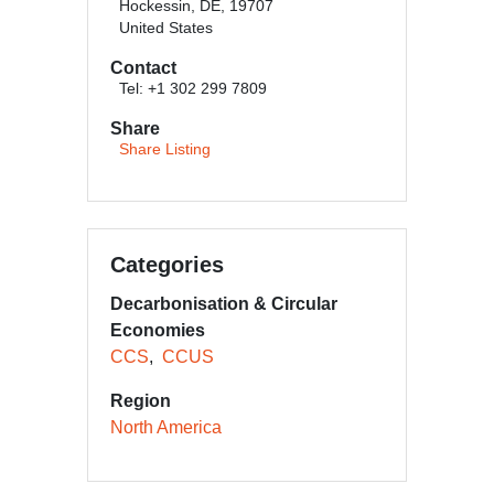
Hockessin, DE, 19707
United States
Contact
Tel: +1 302 299 7809
Share
Share Listing
Categories
Decarbonisation & Circular
Economies
CCS
CCUS
Region
North America