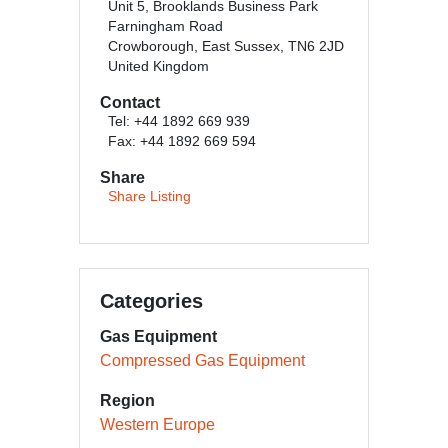
Unit 5, Brooklands Business Park
Farningham Road
Crowborough, East Sussex, TN6 2JD
United Kingdom
Contact
Tel: +44 1892 669 939
Fax: +44 1892 669 594
Share
Share Listing
Categories
Gas Equipment
Compressed Gas Equipment
Region
Western Europe