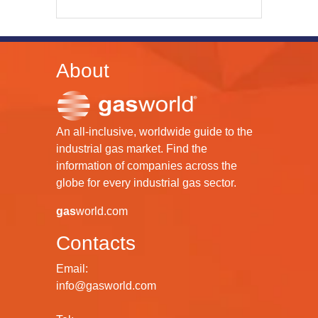
About
An all-inclusive, worldwide guide to the
industrial gas market. Find the
information of companies across the
globe for every industrial gas sector.
gas
world.com
Contacts
Email:
info@gasworld.com