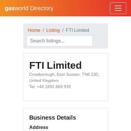
gas
world Directory
Home
Listing
FTI Limited
FTI Limited
Crowborough, East Sussex, TN6 2JD,
United Kingdom
Tel: +44 1892 669 939
Business Details
Address