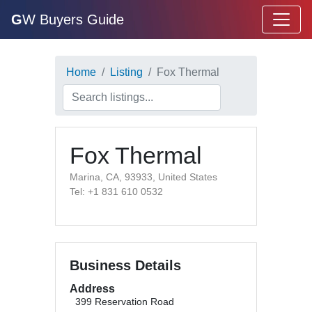
G
W Buyers Guide
Home
Listing
Fox Thermal
Fox Thermal
Marina, CA, 93933, United States
Tel: +1 831 610 0532
Business Details
Address
399 Reservation Road