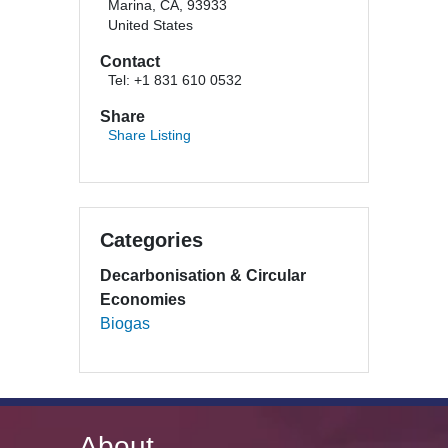
Marina, CA, 93933
United States
Contact
Tel: +1 831 610 0532
Share
Share Listing
Categories
Decarbonisation & Circular
Economies
Biogas
About