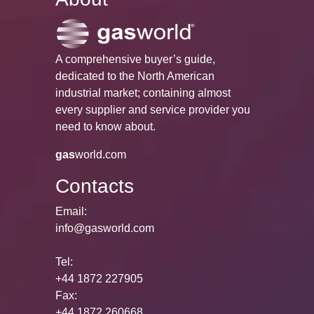
A comprehensive buyer’s guide,
dedicated to the North American
industrial market; containing almost
every supplier and service provider you
need to know about.
gas
world.com
Contacts
Email:
info@gasworld.com
Tel:
+44 1872 227905
Fax:
+44 1872 260668