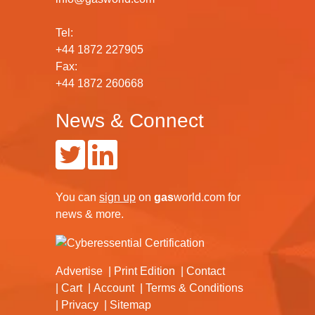
Tel:
+44 1872 227905
Fax:
+44 1872 260668
News & Connect
You can
sign up
on
gas
world.com
for
news & more.
Advertise
Print Edition
Contact
Cart
Account
Terms & Conditions
Privacy
Sitemap