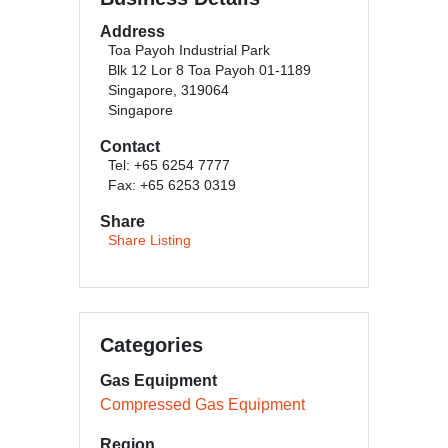
Address
Toa Payoh Industrial Park
Blk 12 Lor 8 Toa Payoh 01-1189
Singapore, 319064
Singapore
Contact
Tel: +65 6254 7777
Fax: +65 6253 0319
Share
Share Listing
Categories
Gas Equipment
Compressed Gas Equipment
Region