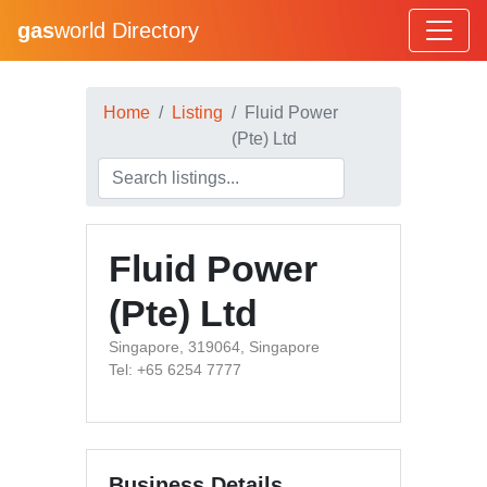
gas
world Directory
Home
Listing
Fluid Power
(Pte) Ltd
Fluid Power
(Pte) Ltd
Singapore, 319064, Singapore
Tel: +65 6254 7777
Business Details