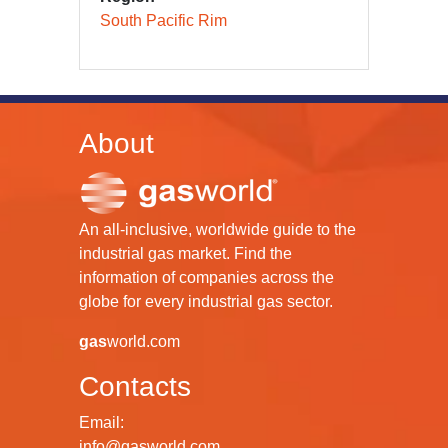
South Pacific Rim
About
An all-inclusive, worldwide guide to the
industrial gas market. Find the
information of companies across the
globe for every industrial gas sector.
gas
world.com
Contacts
Email:
info@gasworld.com