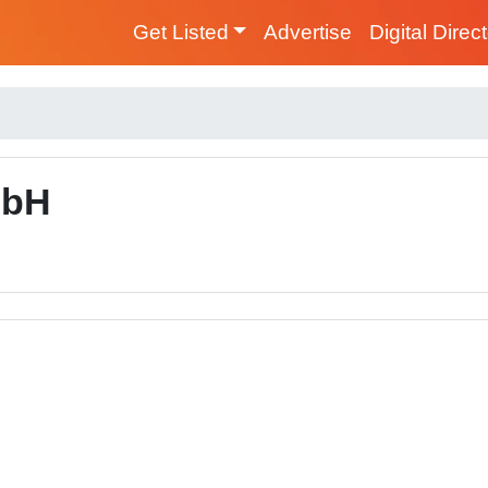
Get Listed
Advertise
Digital Direc
mbH