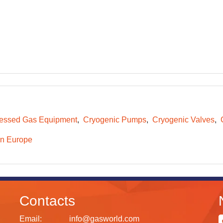
essed Gas Equipment
Cryogenic Pumps
Cryogenic Valves
n Europe
Contacts
Email:
info@gasworld.com