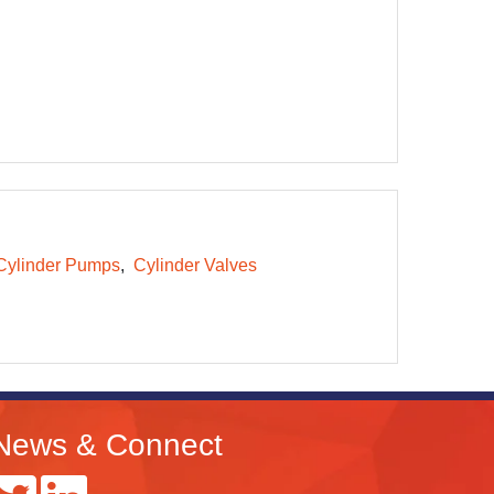
Cylinder Pumps
Cylinder Valves
News & Connect