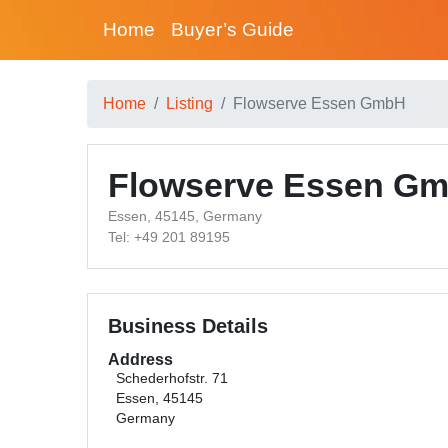
Home
Buyer’s Guide
Home
Listing
Flowserve Essen GmbH
Flowserve Essen G
Essen, 45145, Germany
Tel: +49 201 89195
Business Details
Address
Schederhofstr. 71
Essen, 45145
Germany