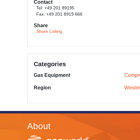
Contact
Tel: +49 201 89195
Fax: +49 201 8919 666
Share
Share Listing
Categories
Gas Equipment
Compr
Region
Wester
About