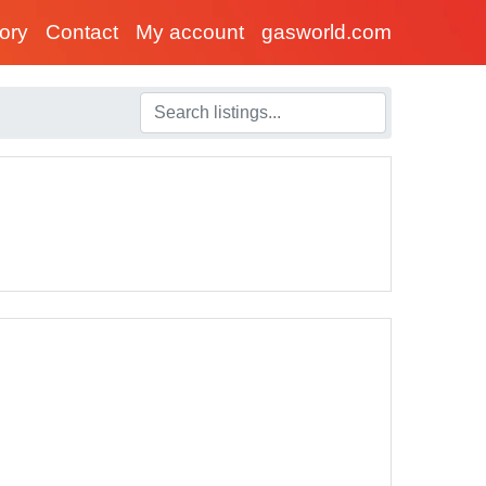
tory
Contact
My account
gasworld.com