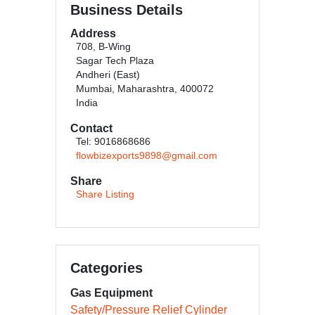
Business Details
Address
708, B-Wing
Sagar Tech Plaza
Andheri (East)
Mumbai, Maharashtra, 400072
India
Contact
Tel: 9016868686
flowbizexports9898@gmail.com
Share
Share Listing
Categories
Gas Equipment
Safety/Pressure Relief Cylinder