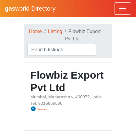
gas
world Directory
Home
Listing
Flowbiz Export
Pvt Ltd
Flowbiz Export
Pvt Ltd
Mumbai, Maharashtra, 400072, India
Tel: 9016868686
Verified