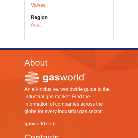
Valves
Region
Asia
About
An all-inclusive, worldwide guide to the
industrial gas market. Find the
information of companies across the
globe for every industrial gas sector.
gas
world.com
Contacts