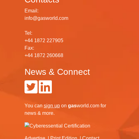
Email:
info@gasworld.com
Tel:
+44 1872 227905
Fax:
+44 1872 260668
News & Connect
You can
sign up
on
gas
world.com
for
news & more.
Advertise
Print Edition
Contact