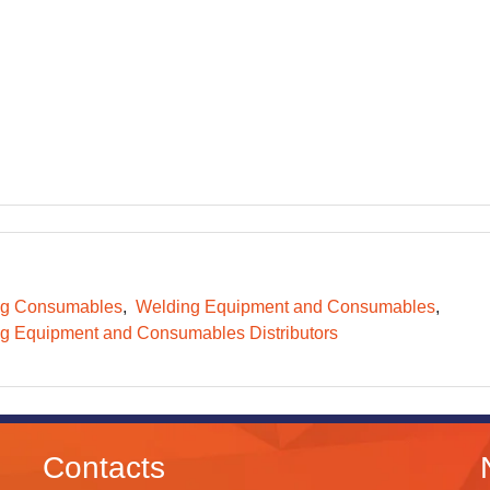
ng Consumables
Welding Equipment and Consumables
g Equipment and Consumables Distributors
Contacts