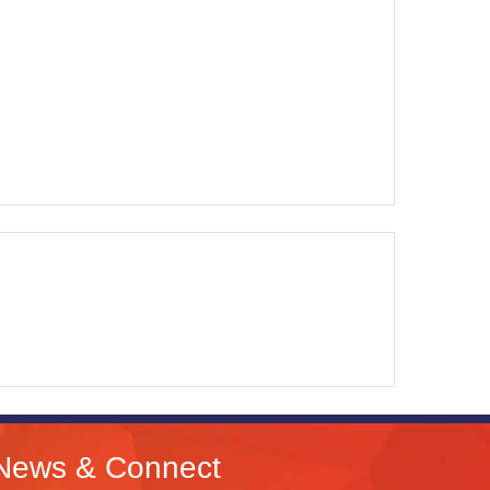
News & Connect