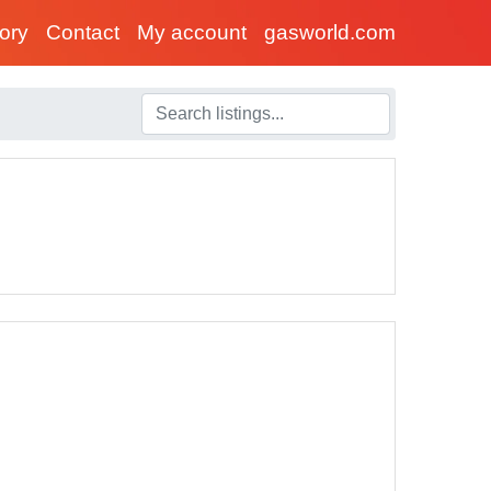
tory
Contact
My account
gasworld.com