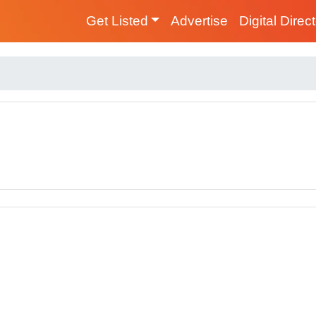
Get Listed
Advertise
Digital Direc