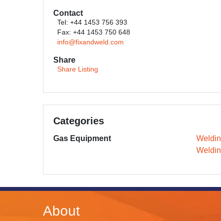
Contact
Tel: +44 1453 756 393
Fax: +44 1453 750 648
info@fixandweld.com
Share
Share Listing
Categories
Gas Equipment
Weldi
Weldin
About