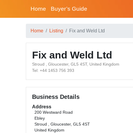
Home
Buyer’s Guide
Home
Listing
Fix and Weld Ltd
Fix and Weld Ltd
Stroud , Gloucester, GL5 4ST, United Kingdom
Tel: +44 1453 756 393
Business Details
Address
200 Westward Road
Ebley
Stroud , Gloucester, GL5 4ST
United Kingdom