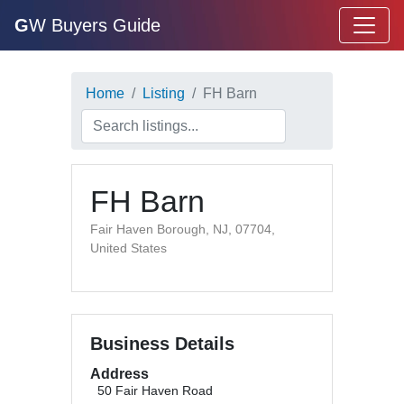
G
W Buyers Guide
Home
Listing
FH Barn
FH Barn
Fair Haven Borough, NJ, 07704,
United States
Business Details
Address
50 Fair Haven Road