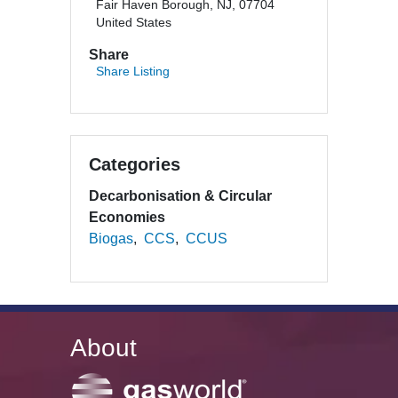
Fair Haven Borough, NJ, 07704
United States
Share
Share Listing
Categories
Decarbonisation & Circular
Economies
Biogas
CCS
CCUS
About