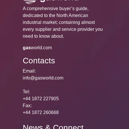
A comprehensive buyer’s guide,
dedicated to the North American
industrial market; containing almost
every supplier and service provider you
need to know about.
gas
world.com
Contacts
Email:
info@gasworld.com
Tel:
+44 1872 227905
Fax:
+44 1872 260668
News & Connect