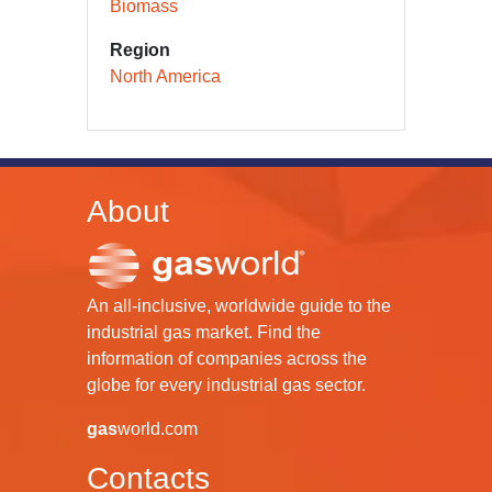
Biomass
Region
North America
About
An all-inclusive, worldwide guide to the
industrial gas market. Find the
information of companies across the
globe for every industrial gas sector.
gas
world.com
Contacts