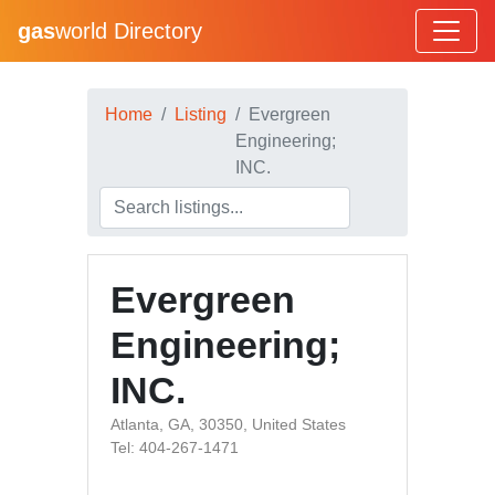
gas
world Directory
Home
Listing
Evergreen
Engineering;
INC.
Evergreen
Engineering;
INC.
Atlanta, GA, 30350, United States
Tel: 404-267-1471