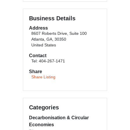
Business Details
Address
8607 Roberts Drive, Suite 100
Atlanta, GA, 30350
United States
Contact
Tel: 404-267-1471
Share
Share Listing
Categories
Decarbonisation & Circular
Economies