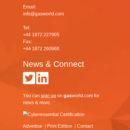
Email:
info@gasworld.com
Tel:
+44 1872 227905
Fax:
+44 1872 260668
News & Connect
You can
sign up
on
gas
world.com
for
news & more.
Advertise
Print Edition
Contact