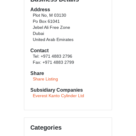
Address
Plot No, M 03130
Po Box 61041
Jebel Ali Free Zone
Dubai
United Arab Emirates
Contact
Tel: +971 4883 2796
Fax: +971 4883 2799
Share
Share Listing
Subsidiary Companies
Everest Kanto Cylinder Ltd
Categories