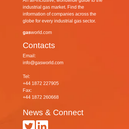
An all-inclusive, worldwide guide to the
industrial gas market. Find the
information of companies across the
globe for every industrial gas sector.
gas
world.com
Contacts
Email:
info@gasworld.com
Tel:
+44 1872 227905
Fax:
+44 1872 260668
News & Connect