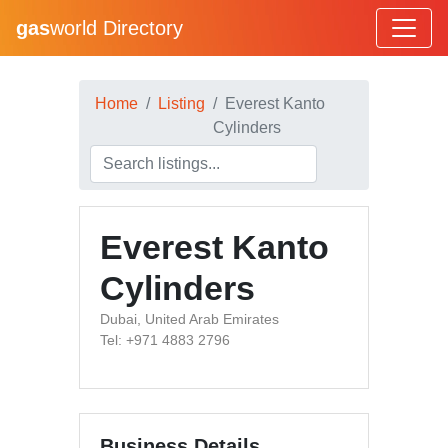
gas
world Directory
Home
Listing
Everest Kanto
Cylinders
Everest Kanto
Cylinders
Dubai, United Arab Emirates
Tel: +971 4883 2796
Business Details