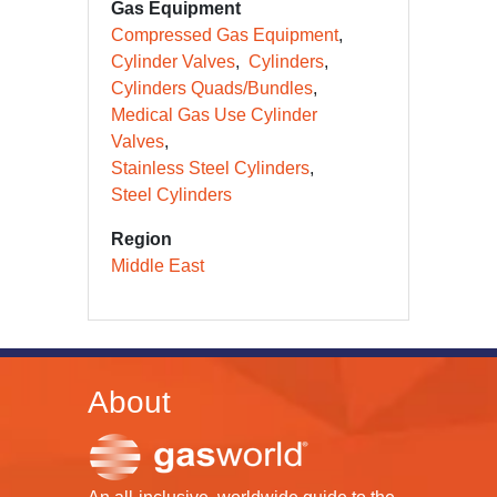
Gas Equipment
Compressed Gas Equipment
Cylinder Valves
Cylinders
Cylinders Quads/Bundles
Medical Gas Use Cylinder
Valves
Stainless Steel Cylinders
Steel Cylinders
Region
Middle East
About