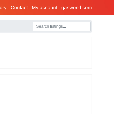
tory
Contact
My account
gasworld.com