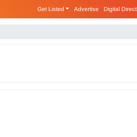
Get Listed
Advertise
Digital Direc