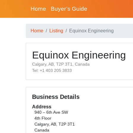
Home
Buyer’s Guide
Home
Listing
Equinox Engineering
Equinox Engineering
Calgary, AB, T2P 3T1, Canada
Tel: +1 403 205 3833
Business Details
Address
940 – 6th Ave SW
4th Floor
Calgary, AB, T2P 3T1
Canada