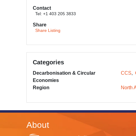
Contact
Tel: +1 403 205 3833
Share
Share Listing
Categories
Decarbonisation & Circular
CCS
Economies
Region
North 
About