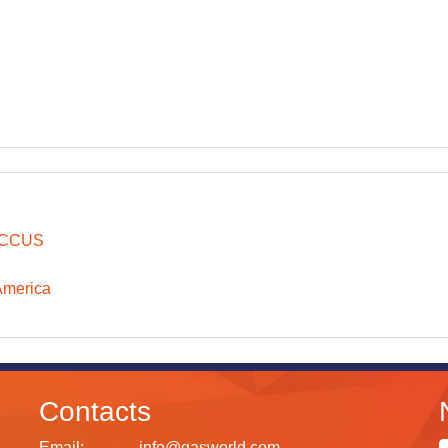
CCUS
America
Contacts
Email:
info@gasworld.com