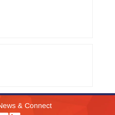
News & Connect