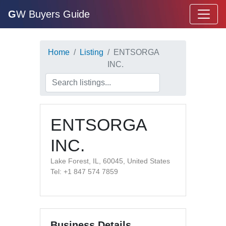
G
W Buyers Guide
Home
Listing
ENTSORGA
INC.
ENTSORGA
INC.
Lake Forest, IL, 60045, United States
Tel: +1 847 574 7859
Business Details