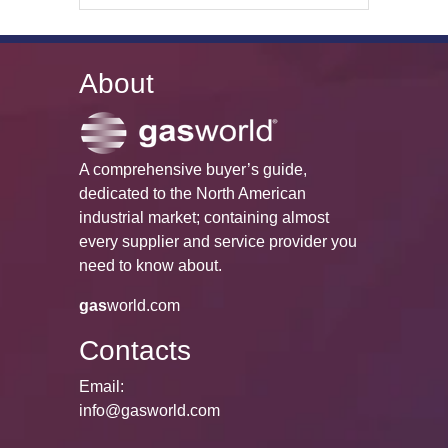
About
A comprehensive buyer’s guide,
dedicated to the North American
industrial market; containing almost
every supplier and service provider you
need to know about.
gas
world.com
Contacts
Email:
info@gasworld.com