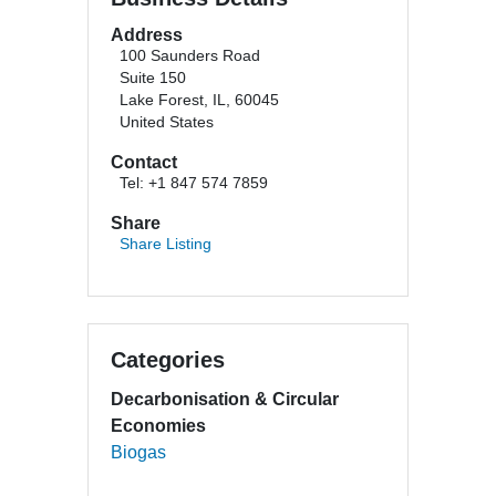
Address
100 Saunders Road
Suite 150
Lake Forest, IL, 60045
United States
Contact
Tel: +1 847 574 7859
Share
Share Listing
Categories
Decarbonisation & Circular
Economies
Biogas