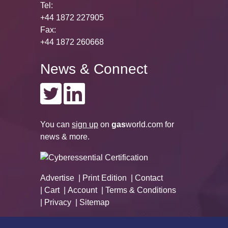
Tel:
+44 1872 227905
Fax:
+44 1872 260668
News & Connect
You can
sign up
on
gas
world.com
for
news & more.
Advertise
Print Edition
Contact
Cart
Account
Terms & Conditions
Privacy
Sitemap