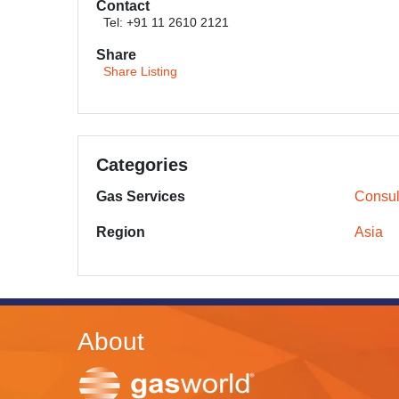
Contact
Tel: +91 11 2610 2121
Share
Share Listing
Categories
Gas Services
Consul
Region
Asia
About