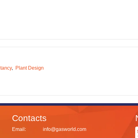
tancy
Plant Design
Contacts
Email:
info@gasworld.com