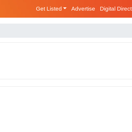
Get Listed
Advertise
Digital Direc