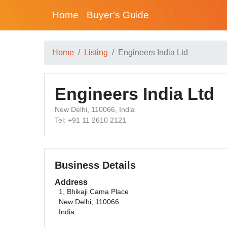
Home
Buyer’s Guide
Home
Listing
Engineers India Ltd
Engineers India Ltd
New Delhi, 110066, India
Tel: +91 11 2610 2121
Business Details
Address
1, Bhikaji Cama Place
New Delhi, 110066
India