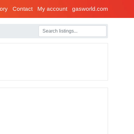
tory
Contact
My account
gasworld.com