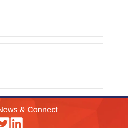
News & Connect