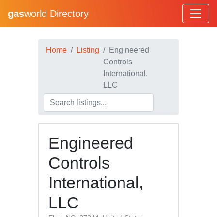
gas
world Directory
Home
Listing
Engineered
Controls
International,
LLC
Engineered
Controls
International,
LLC