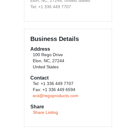
Elon, NC, 27244, United States
Tel: +1 336 449 7707
Business Details
Address
100 Rego Drive
Elon, NC, 27244
United States
Contact
Tel: +1 336 449 7707
Fax: +1 336 449 6594
ecii@regoproducts.com
Share
Share Listing