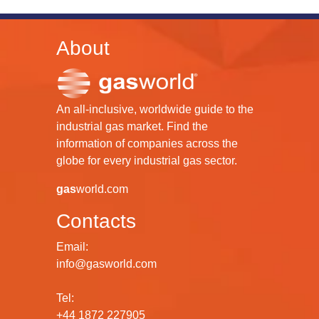
About
An all-inclusive, worldwide guide to the
industrial gas market. Find the
information of companies across the
globe for every industrial gas sector.
gas
world.com
Contacts
Email:
info@gasworld.com
Tel:
+44 1872 227905