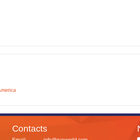
America
Contacts
Email:
info@gasworld.com