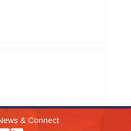
News & Connect