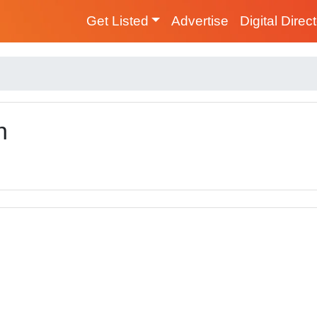
Get Listed
Advertise
Digital Direc
n