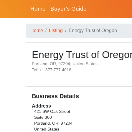
Home
Buyer’s Guide
Home
Listing
Energy Trust of Oregon
Energy Trust of Orego
Portland, OR, 97204, United States
Tel: +1 877 777 4018
Business Details
Address
421 SW Oak Street
Suite 300
Portland, OR, 97204
United States