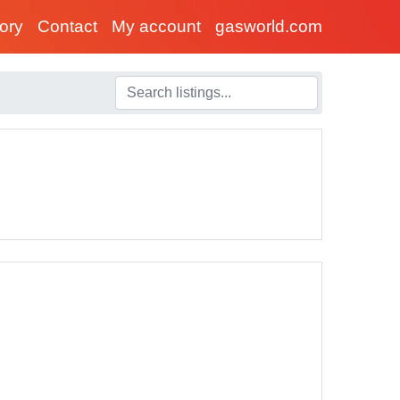
tory
Contact
My account
gasworld.com