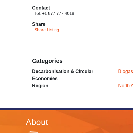
Contact
Tel: +1 877 777 4018
Share
Share Listing
Categories
Decarbonisation & Circular
Biogas
Economies
Region
North 
About