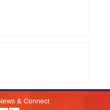
News & Connect