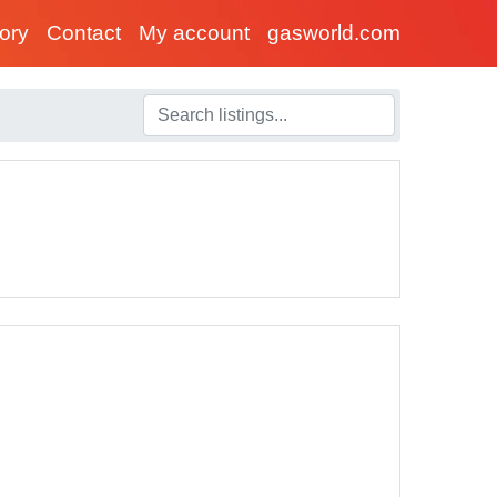
tory
Contact
My account
gasworld.com