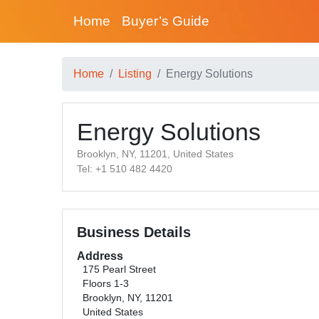
Home
Buyer’s Guide
Home
Listing
Energy Solutions
Energy Solutions
Brooklyn, NY, 11201, United States
Tel: +1 510 482 4420
Business Details
Address
175 Pearl Street
Floors 1-3
Brooklyn, NY, 11201
United States