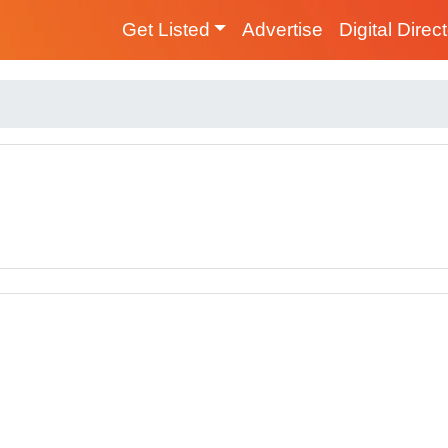
Get Listed
Advertise
Digital Direc