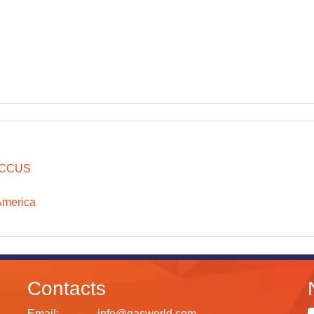
CCUS
America
Contacts
Email:
info@gasworld.com