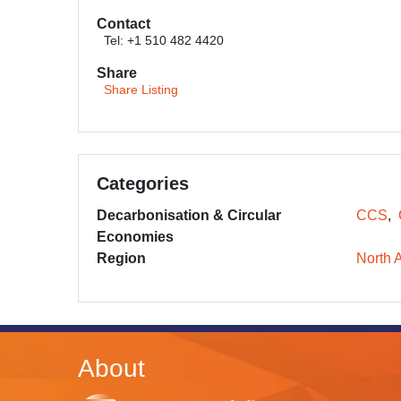
Contact
Tel: +1 510 482 4420
Share
Share Listing
Categories
Decarbonisation & Circular
CCS
Economies
Region
North 
About