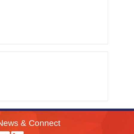
News & Connect