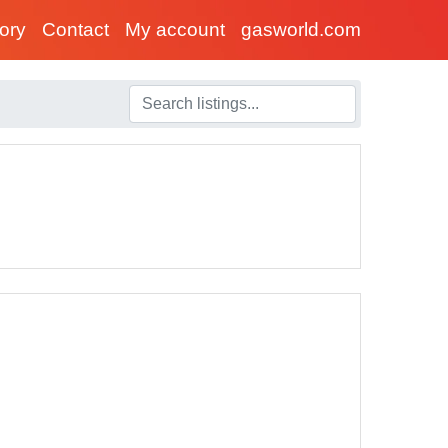
tory
Contact
My account
gasworld.com