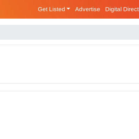
Get Listed
Advertise
Digital Direc