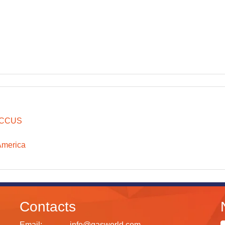
CCUS
America
Contacts
Email:
info@gasworld.com