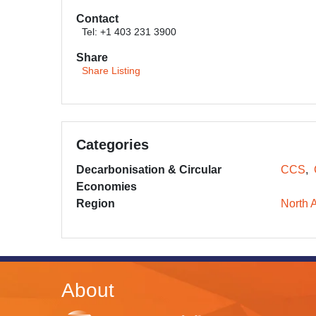
Contact
Tel: +1 403 231 3900
Share
Share Listing
Categories
Decarbonisation & Circular
CCS
Economies
Region
North 
About