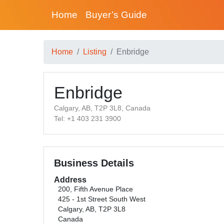
Home
Buyer’s Guide
Home
Listing
Enbridge
Enbridge
Calgary, AB, T2P 3L8, Canada
Tel: +1 403 231 3900
Business Details
Address
200, Fifth Avenue Place
425 - 1st Street South West
Calgary, AB, T2P 3L8
Canada