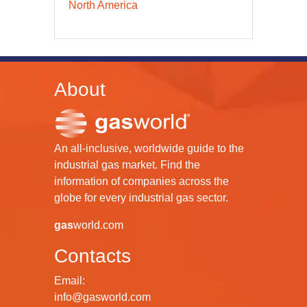
North America
About
An all-inclusive, worldwide guide to the
industrial gas market. Find the
information of companies across the
globe for every industrial gas sector.
gas
world.com
Contacts
Email:
info@gasworld.com