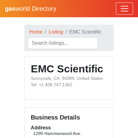
gas
world Directory
Home
Listing
EMC Scientific
EMC Scientific
Sunnyvale, CA, 94089, United States
Tel: +1 408 747 1362
Business Details
Address
1290 Hammerwood Ave.