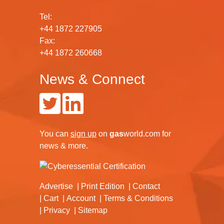
Tel:
+44 1872 227905
Fax:
+44 1872 260668
News & Connect
You can
sign up
on
gas
world.com
for
news & more.
Advertise
Print Edition
Contact
Cart
Account
Terms & Conditions
Privacy
Sitemap