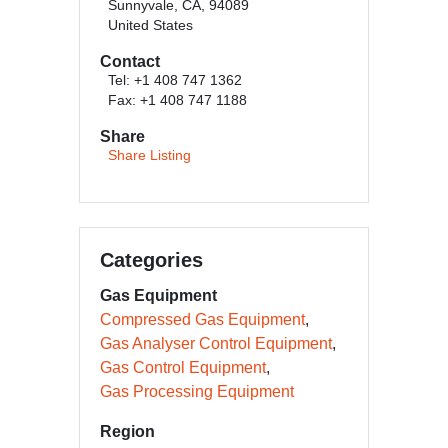
Sunnyvale, CA, 94089
United States
Contact
Tel: +1 408 747 1362
Fax: +1 408 747 1188
Share
Share Listing
Categories
Gas Equipment
Compressed Gas Equipment
Gas Analyser Control Equipment
Gas Control Equipment
Gas Processing Equipment
Region