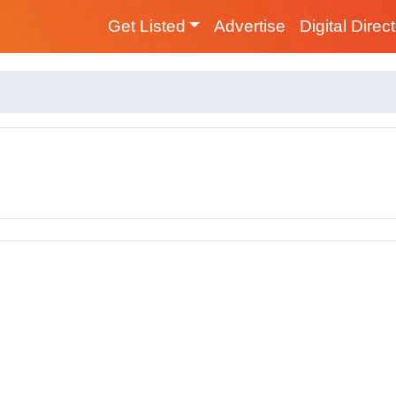
Get Listed
Advertise
Digital Direc