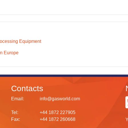
ocessing Equipment
n Europe
Contacts
Email:
info@gasworld.com
Tel:
+44 1872 227905
Fax:
+44 1872 260668
Y