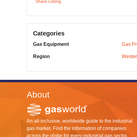
Share Listing
Categories
Gas Equipment
Gas Pr
Region
Wester
About
An all-inclusive, worldwide guide to the industrial
gas market. Find the information of companies
across the globe for every industrial gas sector.