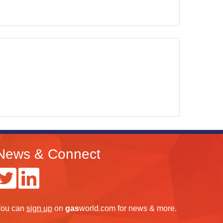
News & Connect
ou can
sign up
on
gas
world.com
for news & more.