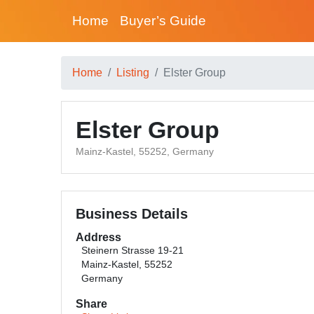
Home
Buyer’s Guide
Home
Listing
Elster Group
Elster Group
Mainz-Kastel, 55252, Germany
Business Details
Address
Steinern Strasse 19-21
Mainz-Kastel, 55252
Germany
Share