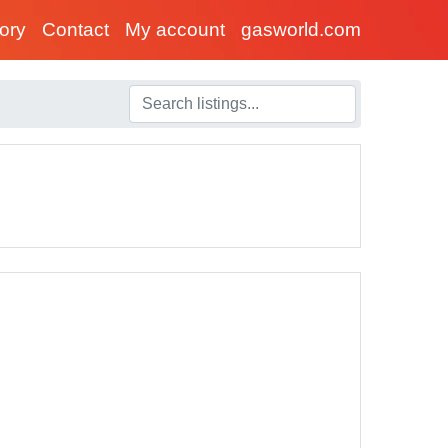
tory
Contact
My account
gasworld.com