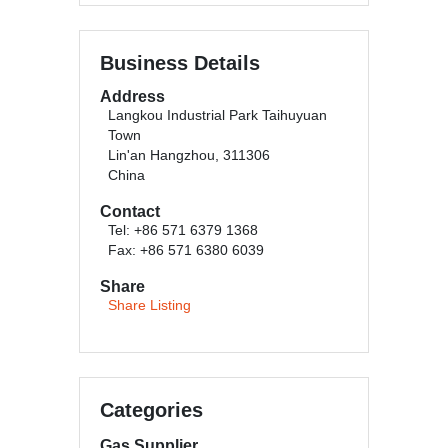
Business Details
Address
Langkou Industrial Park Taihuyuan
Town
Lin'an Hangzhou, 311306
China
Contact
Tel: +86 571 6379 1368
Fax: +86 571 6380 6039
Share
Share Listing
Categories
Gas Supplier