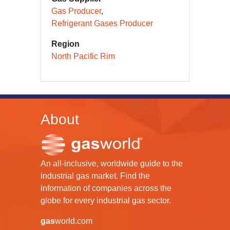
Gas Producer
Refrigerant Gases Producer
Region
North Pacific Rim
About
An all-inclusive, worldwide guide to the
industrial gas market. Find the
information of companies across the
globe for every industrial gas sector.
gas
world.com