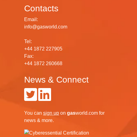
Contacts
Email:
info@gasworld.com
Tel:
+44 1872 227905
Fax:
+44 1872 260668
News & Connect
You can
sign up
on
gas
world.com
for
news & more.