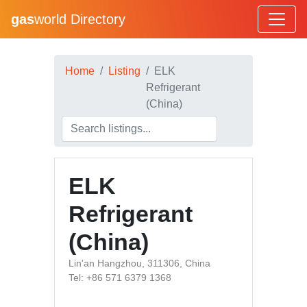
gas
world Directory
Home
Listing
ELK
Refrigerant
(China)
ELK
Refrigerant
(China)
Lin'an Hangzhou, 311306, China
Tel: +86 571 6379 1368