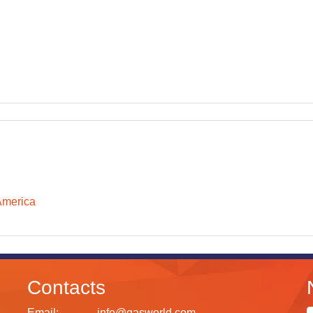
America
Contacts
Email:
info@gasworld.com