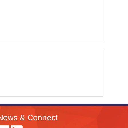
News & Connect