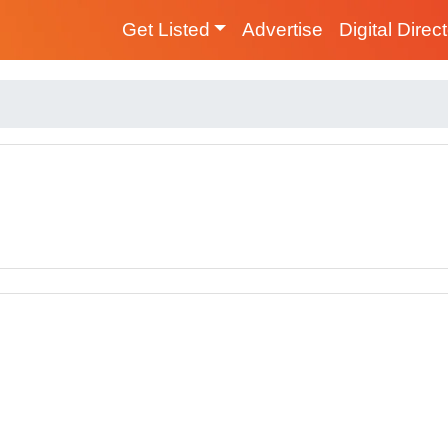
Get Listed
Advertise
Digital Direc