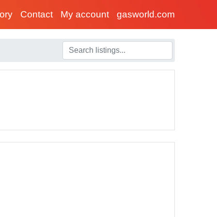
tory
Contact
My account
gasworld.com