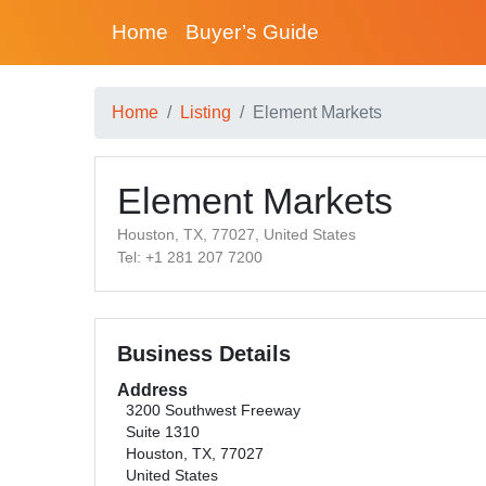
Home
Buyer’s Guide
Home
Listing
Element Markets
Element Markets
Houston, TX, 77027, United States
Tel: +1 281 207 7200
Business Details
Address
3200 Southwest Freeway
Suite 1310
Houston, TX, 77027
United States