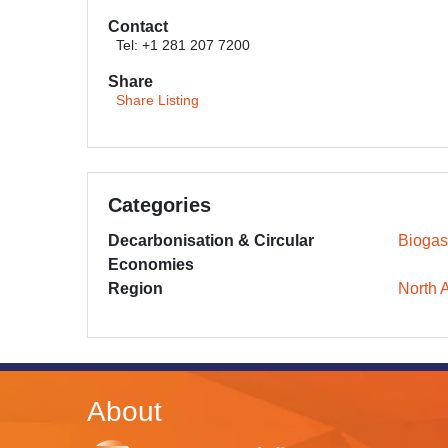
Contact
Tel: +1 281 207 7200
Share
Share Listing
Categories
Decarbonisation & Circular
Biogas
Economies
Region
North 
About