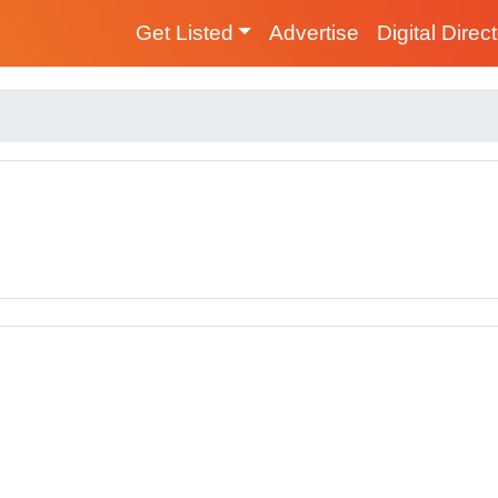
Get Listed
Advertise
Digital Direc