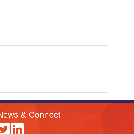
News & Connect