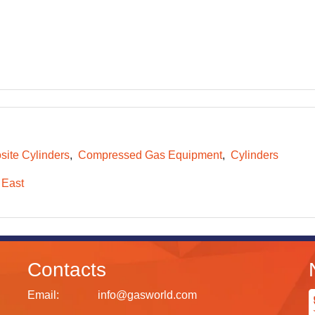
ite Cylinders
Compressed Gas Equipment
Cylinders
 East
Contacts
Email:
info@gasworld.com