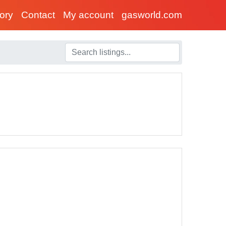
tory
Contact
My account
gasworld.com