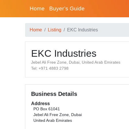
Home
Buyer’s Guide
Home
Listing
EKC Industries
EKC Industries
Jebel Ali Free Zone, Dubai, United Arab Emirates
Tel: +971 4883 2798
Business Details
Address
PO Box 61041
Jebel Ali Free Zone, Dubai
United Arab Emirates