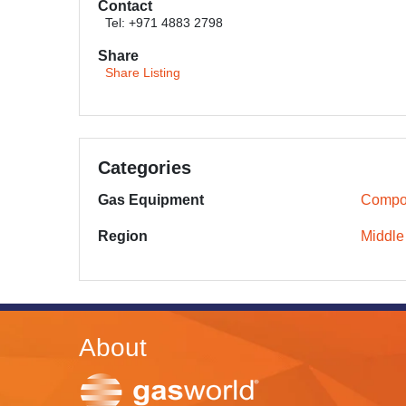
Contact
Tel: +971 4883 2798
Share
Share Listing
Categories
Gas Equipment
Compos
Region
Middle
About