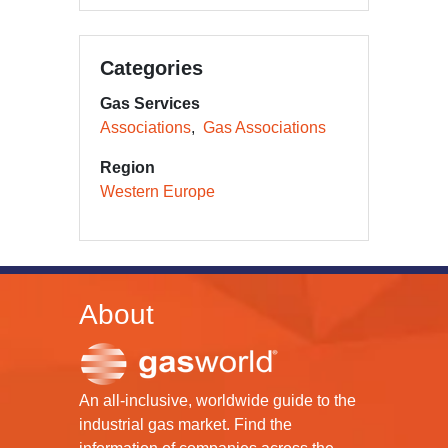
Categories
Gas Services
Associations
Gas Associations
Region
Western Europe
About
An all-inclusive, worldwide guide to the
industrial gas market. Find the