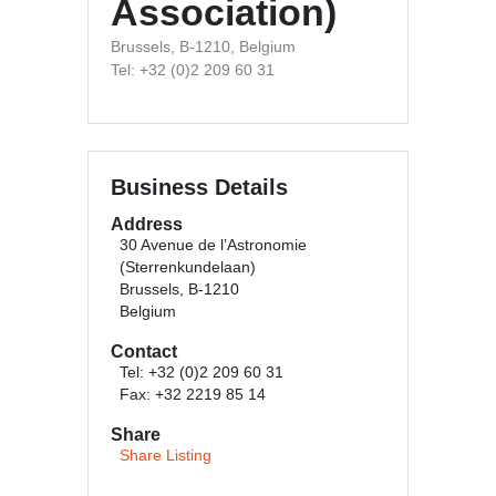
Association)
Brussels, B-1210, Belgium
Tel: +32 (0)2 209 60 31
Business Details
Address
30 Avenue de l’Astronomie
(Sterrenkundelaan)
Brussels, B-1210
Belgium
Contact
Tel: +32 (0)2 209 60 31
Fax: +32 2219 85 14
Share
Share Listing