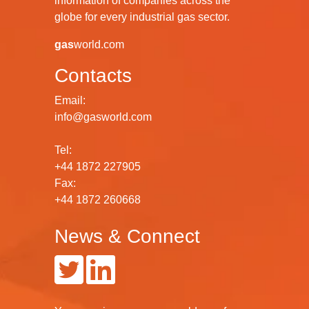
information of companies across the
globe for every industrial gas sector.
gas
world.com
Contacts
Email:
info@gasworld.com
Tel:
+44 1872 227905
Fax:
+44 1872 260668
News & Connect