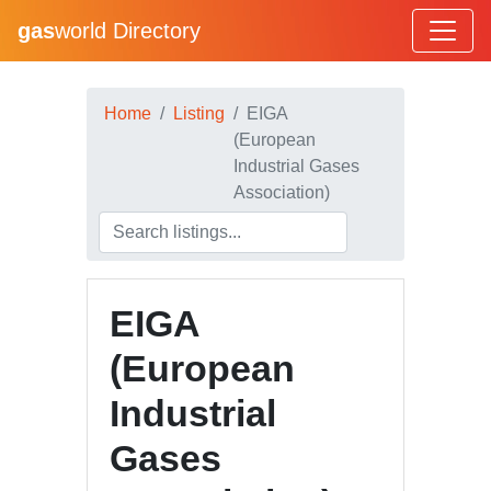
gas
world Directory
Home
Listing
EIGA
(European
Industrial Gases
Association)
EIGA
(European
Industrial
Gases