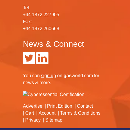
Tel:
+44 1872 227905
Fax:
+44 1872 260668
News & Connect
You can
sign up
on
gas
world.com
for
news & more.
Advertise
Print Edition
Contact
Cart
Account
Terms & Conditions
Privacy
Sitemap