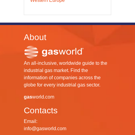
Western Europe
About
An all-inclusive, worldwide guide to the
industrial gas market. Find the
information of companies across the
globe for every industrial gas sector.
gas
world.com
Contacts
Email:
info@gasworld.com