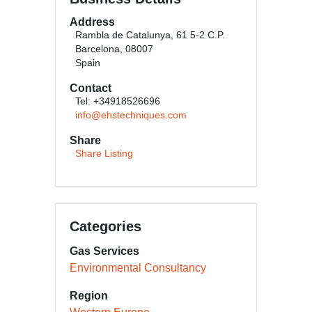
Address
Rambla de Catalunya, 61 5-2 C.P.
Barcelona, 08007
Spain
Contact
Tel: +34918526696
info@ehstechniques.com
Share
Share Listing
Categories
Gas Services
Environmental Consultancy
Region