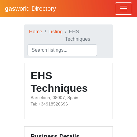
gas
world Directory
Home
Listing
EHS
Techniques
EHS
Techniques
Barcelona, 08007, Spain
Tel: +34918526696
Business Details