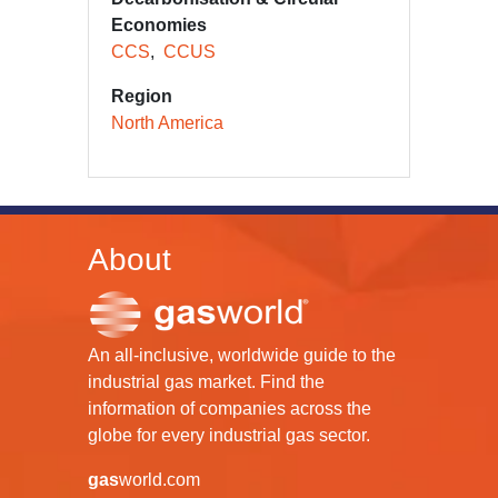
Economies
CCS
CCUS
Region
North America
About
An all-inclusive, worldwide guide to the
industrial gas market. Find the
information of companies across the
globe for every industrial gas sector.
gas
world.com