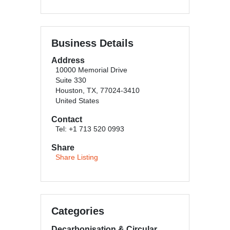
Business Details
Address
10000 Memorial Drive
Suite 330
Houston, TX, 77024-3410
United States
Contact
Tel: +1 713 520 0993
Share
Share Listing
Categories
Decarbonisation & Circular