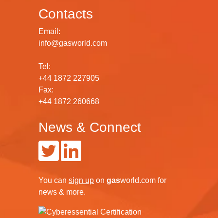
Contacts
Email:
info@gasworld.com
Tel:
+44 1872 227905
Fax:
+44 1872 260668
News & Connect
You can
sign up
on
gas
world.com
for
news & more.