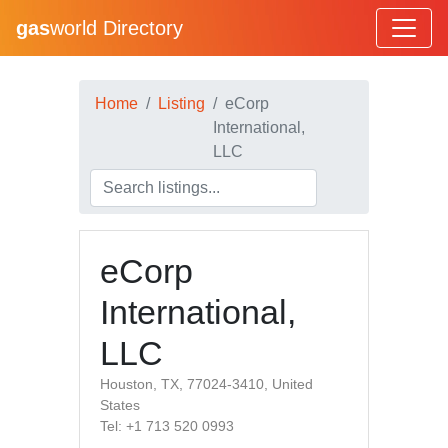
gas
world Directory
Home
Listing
eCorp
International,
LLC
eCorp
International,
LLC
Houston, TX, 77024-3410, United
States
Tel: +1 713 520 0993