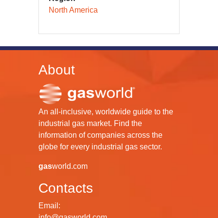
North America
About
An all-inclusive, worldwide guide to the
industrial gas market. Find the
information of companies across the
globe for every industrial gas sector.
gas
world.com
Contacts
Email:
info@gasworld.com