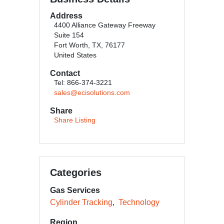
Address
4400 Alliance Gateway Freeway
Suite 154
Fort Worth, TX, 76177
United States
Contact
Tel: 866-374-3221
sales@ecisolutions.com
Share
Share Listing
Categories
Gas Services
Cylinder Tracking
Technology
Region