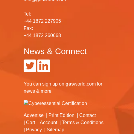
Tel:
+44 1872 227905
Fax:
+44 1872 260668
News & Connect
You can
sign up
on
gas
world.com
for
news & more.
Advertise
Print Edition
Contact
Cart
Account
Terms & Conditions
Privacy
Sitemap