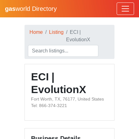
gas
world Directory
Home
Listing
ECI |
EvolutionX
ECI |
EvolutionX
Fort Worth, TX, 76177, United States
Tel: 866-374-3221
Business Details