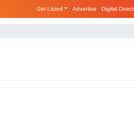
Get Listed
Advertise
Digital Direc