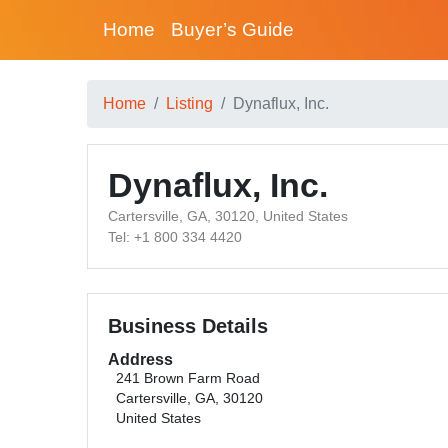
Home
Buyer’s Guide
Home
Listing
Dynaflux, Inc.
Dynaflux, Inc.
Cartersville, GA, 30120, United States
Tel: +1 800 334 4420
Business Details
Address
241 Brown Farm Road
Cartersville, GA, 30120
United States