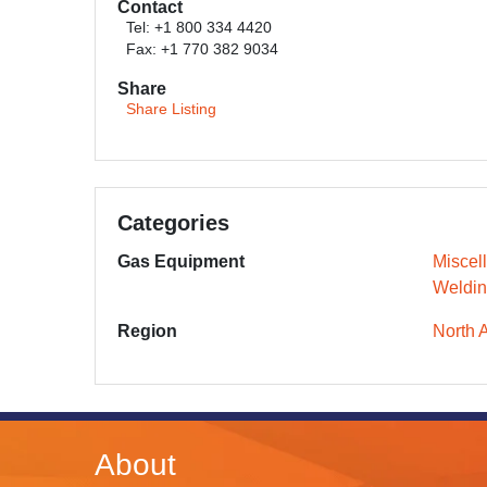
Contact
Tel: +1 800 334 4420
Fax: +1 770 382 9034
Share
Share Listing
Categories
Gas Equipment
Miscel
Weldin
Region
North 
About