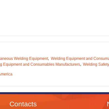
laneous Welding Equipment
Welding Equipment and Consum
g Equipment and Consumables Manufacturers
Welding Safet
America
Contacts