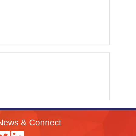
News & Connect