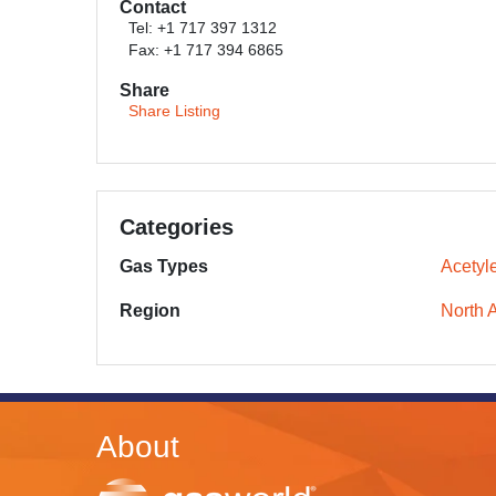
Contact
Tel: +1 717 397 1312
Fax: +1 717 394 6865
Share
Share Listing
Categories
Gas Types
Acetyl
Region
North 
About