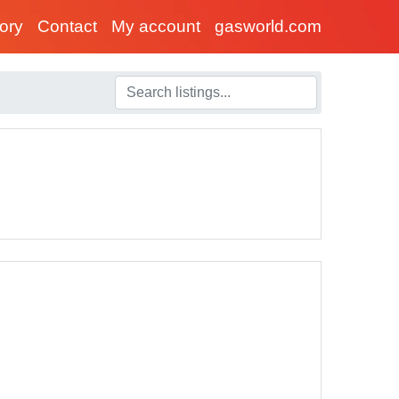
tory
Contact
My account
gasworld.com