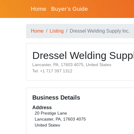
Home
Buyer’s Guide
Home
Listing
Dressel Welding Supply Inc.
Dressel Welding Suppl
Lancaster, PA, 17603 4075, United States
Tel: +1 717 397 1312
Business Details
Address
20 Prestige Lane
Lancaster, PA, 17603 4075
United States