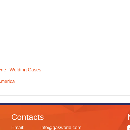
ene
Welding Gases
America
Contacts
Email:
info@gasworld.com