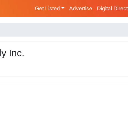
Get Listed
Advertise
Digital Direc
y Inc.