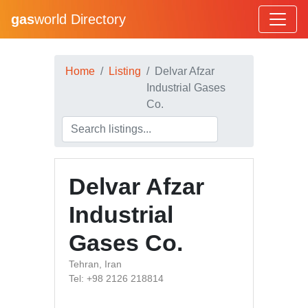
gas
world Directory
Home
Listing
Delvar Afzar
Industrial Gases
Co.
Delvar Afzar
Industrial
Gases Co.
Tehran, Iran
Tel: +98 2126 218814