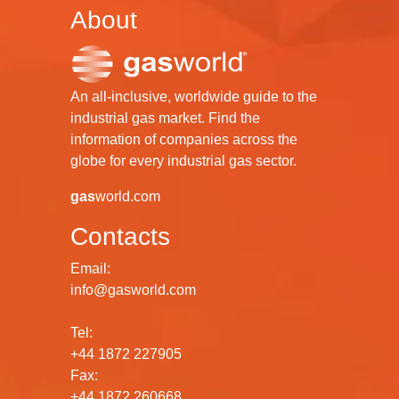
About
An all-inclusive, worldwide guide to the
industrial gas market. Find the
information of companies across the
globe for every industrial gas sector.
gas
world.com
Contacts
Email:
info@gasworld.com
Tel:
+44 1872 227905
Fax:
+44 1872 260668