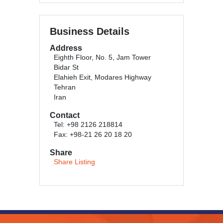
Business Details
Address
Eighth Floor, No. 5, Jam Tower
Bidar St
Elahieh Exit, Modares Highway
Tehran
Iran
Contact
Tel: +98 2126 218814
Fax: +98-21 26 20 18 20
Share
Share Listing