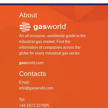
About
An all-inclusive, worldwide guide to the
industrial gas market. Find the
information of companies across the
globe for every industrial gas sector.
gas
world.com
Contacts
Email:
info@gasworld.com
Tel:
+44 1872 227905