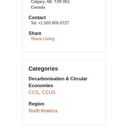
Calgary, AB, T2R 0K1
Canada
Contact
Tel: +1 503 805 0727
Share
Share Listing
Categories
Decarbonisation & Circular
Economies
CCS
CCUS
Region
North America