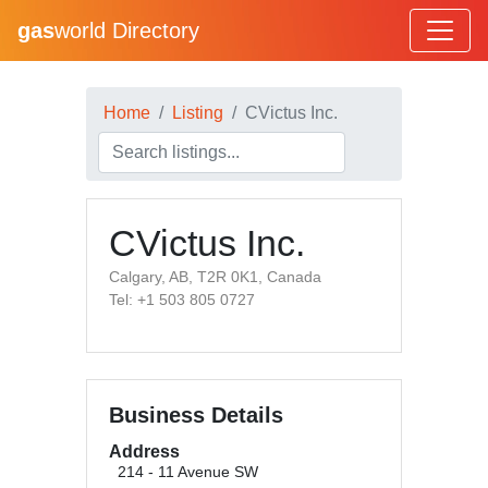
gas
world Directory
Home
Listing
CVictus Inc.
CVictus Inc.
Calgary, AB, T2R 0K1, Canada
Tel: +1 503 805 0727
Business Details
Address
214 - 11 Avenue SW