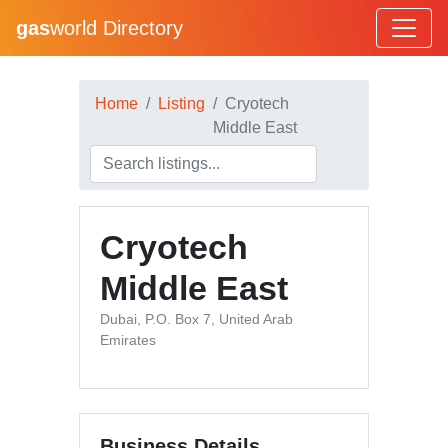
gas
world Directory
Home
Listing
Cryotech
Middle East
Cryotech
Middle East
Dubai, P.O. Box 7, United Arab
Emirates
Business Details