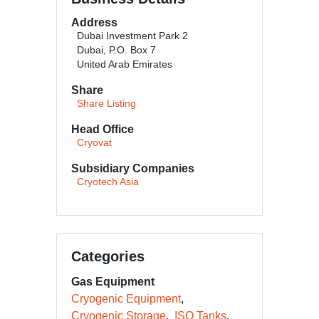
Address
Dubai Investment Park 2
Dubai, P.O. Box 7
United Arab Emirates
Share
Share Listing
Head Office
Cryovat
Subsidiary Companies
Cryotech Asia
Categories
Gas Equipment
Cryogenic Equipment
Cryogenic Storage
ISO Tanks