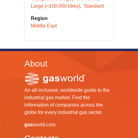
Large (>100,000 litres)
Standard
Region
Middle East
About
An all-inclusive, worldwide guide to the
industrial gas market. Find the
information of companies across the
globe for every industrial gas sector.
gas
world.com