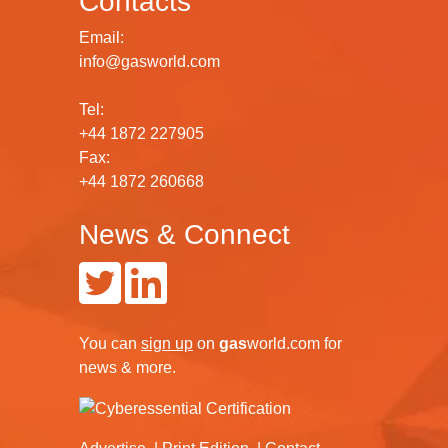
Contacts
Email:
info@gasworld.com
Tel:
+44 1872 227905
Fax:
+44 1872 260668
News & Connect
You can
sign up
on
gas
world.com
for
news & more.