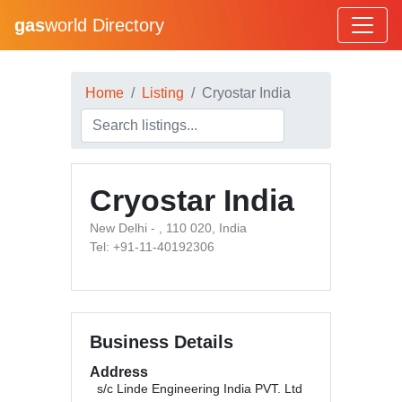
gas
world Directory
Home
Listing
Cryostar India
Cryostar India
New Delhi - , 110 020, India
Tel: +91-11-40192306
Business Details
Address
s/c Linde Engineering India PVT. Ltd