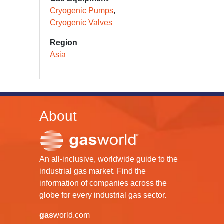
Cryogenic Pumps
Cryogenic Valves
Region
Asia
About
An all-inclusive, worldwide guide to the
industrial gas market. Find the
information of companies across the
globe for every industrial gas sector.
gas
world.com