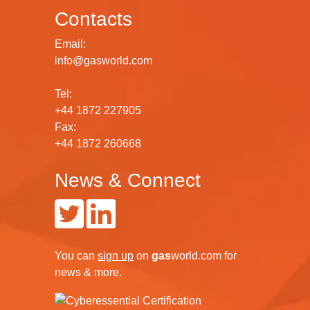
Contacts
Email:
info@gasworld.com
Tel:
+44 1872 227905
Fax:
+44 1872 260668
News & Connect
You can
sign up
on
gas
world.com
for
news & more.