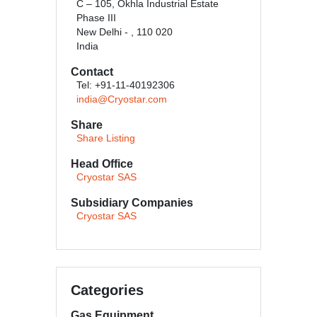
C – 105, Okhla Industrial Estate
Phase III
New Delhi - , 110 020
India
Contact
Tel: +91-11-40192306
india@Cryostar.com
Share
Share Listing
Head Office
Cryostar SAS
Subsidiary Companies
Cryostar SAS
Categories
Gas Equipment