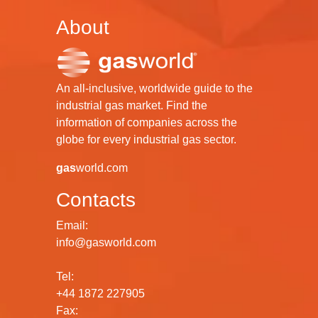
About
An all-inclusive, worldwide guide to the
industrial gas market. Find the
information of companies across the
globe for every industrial gas sector.
gas
world.com
Contacts
Email:
info@gasworld.com
Tel:
+44 1872 227905
Fax: