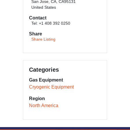
San Jose, CA, CA95131
United States
Contact
Tel: +1 408 392 0250
Share
Share Listing
Categories
Gas Equipment
Cryogenic Equipment
Region
North America