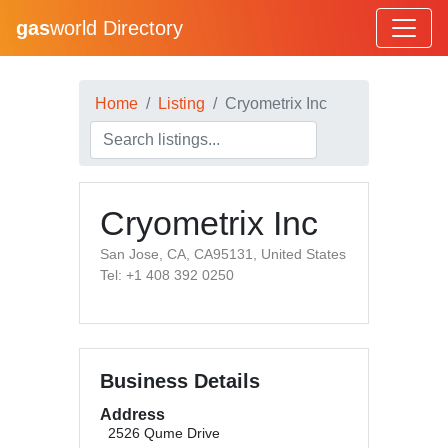
gas
world Directory
Home
Listing
Cryometrix Inc
Cryometrix Inc
San Jose, CA, CA95131, United States
Tel: +1 408 392 0250
Business Details
Address
2526 Qume Drive