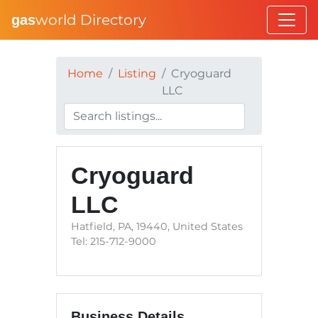
world Directory
gas
Home
Listing
Cryoguard
LLC
Cryoguard
LLC
Hatfield, PA, 19440, United States
Tel: 215-712-9000
Business Details