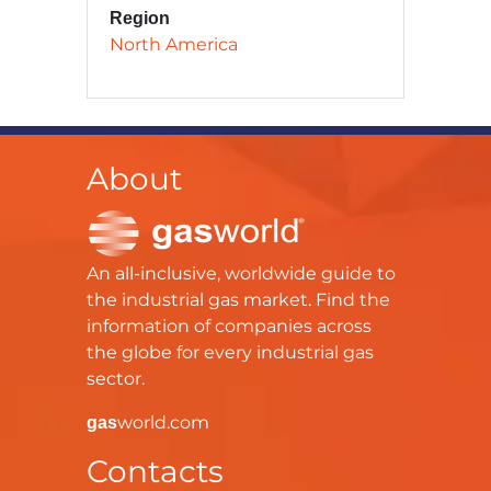
Region
North America
About
An all-inclusive, worldwide guide to
the industrial gas market. Find the
information of companies across
the globe for every industrial gas
sector.
world.com
gas
Contacts