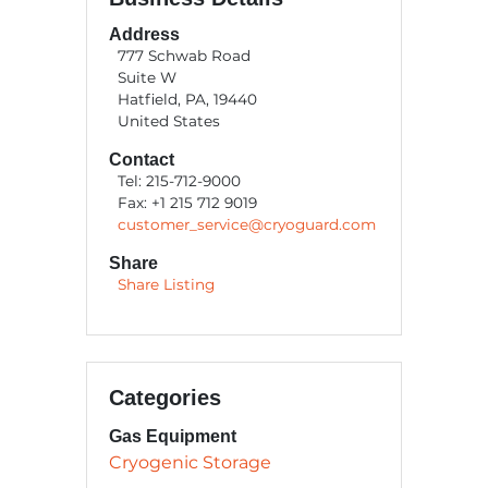
Address
777 Schwab Road
Suite W
Hatfield, PA, 19440
United States
Contact
Tel: 215-712-9000
Fax: +1 215 712 9019
customer_service@cryoguard.com
Share
Share Listing
Categories
Gas Equipment
Cryogenic Storage