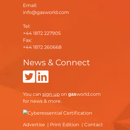
Email:
info@gasworld.com
Tel:
+44 1872 227905
Fax:
+44 1872 260668
News & Connect
You can
sign up
on
world.com
gas
for news & more.
Advertise
Print Edition
Contact