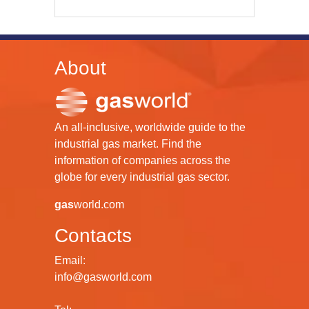
About
An all-inclusive, worldwide guide to the
industrial gas market. Find the
information of companies across the
globe for every industrial gas sector.
gas
world.com
Contacts
Email:
info@gasworld.com