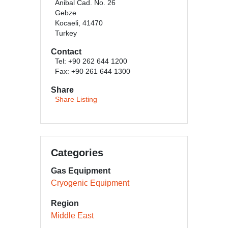
Anibal Cad. No. 26
Gebze
Kocaeli, 41470
Turkey
Contact
Tel: +90 262 644 1200
Fax: +90 261 644 1300
Share
Share Listing
Categories
Gas Equipment
Cryogenic Equipment
Region
Middle East