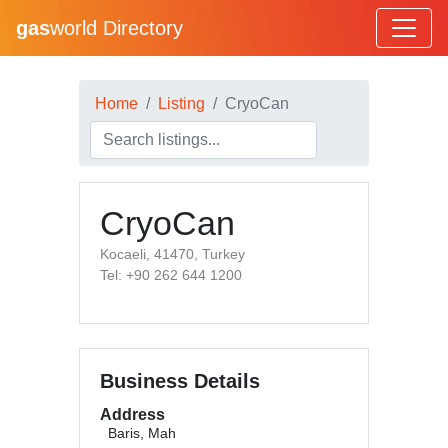
gas
world Directory
Home
Listing
CryoCan
CryoCan
Kocaeli, 41470, Turkey
Tel: +90 262 644 1200
Business Details
Address
Baris, Mah