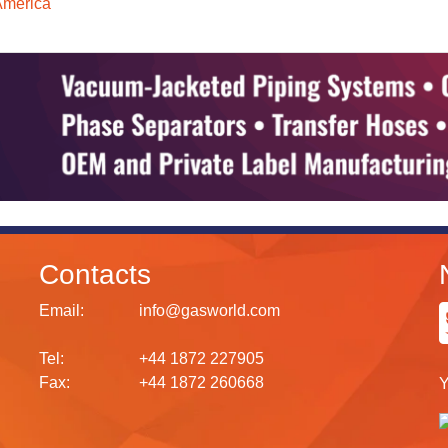
America
Contacts
Email:
info@gasworld.com
Tel:
+44 1872 227905
Fax:
+44 1872 260668
Y