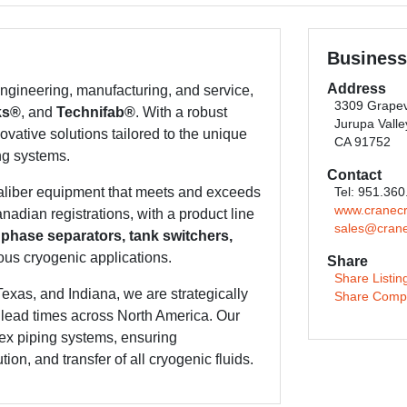
Business
Address
gineering, manufacturing, and service,
3309 Grapev
ks®
, and
Technifab®
. With a robust
Jurupa Valle
ovative solutions tailored to the unique
CA 91752
ng systems.
Contact
caliber equipment that meets and exceeds
Tel: 951.36
www.cranec
adian registrations, with a product line
sales@cran
 phase separators, tank switchers,
ous cryogenic applications.
Share
Share Listin
Texas, and Indiana, we are strategically
Share Comp
t lead times across North America. Our
ex piping systems, ensuring
ion, and transfer of all cryogenic fluids.