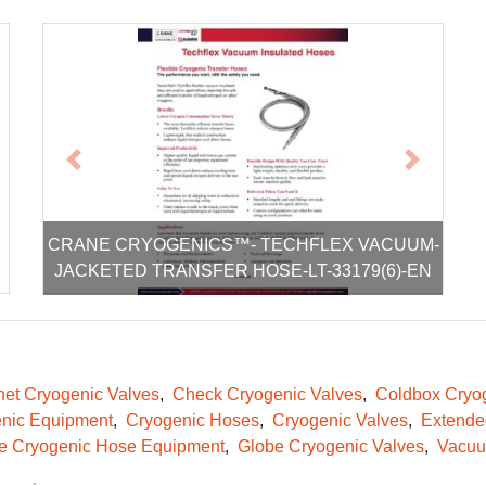
xt
Previous
Next
CRANE CRYOGENICS™- TECHFLEX VACUUM-
JACKETED TRANSFER HOSE-LT-33179(6)-EN
et Cryogenic Valves
Check Cryogenic Valves
Coldbox Cryog
nic Equipment
Cryogenic Hoses
Cryogenic Valves
Extende
le Cryogenic Hose Equipment
Globe Cryogenic Valves
Vacuu