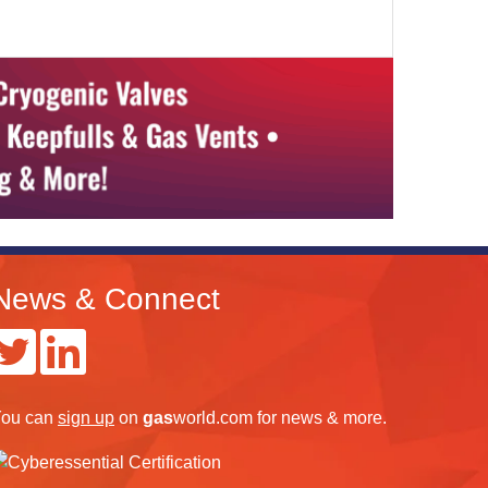
News & Connect
ou can
sign up
on
gas
world.com
for news & more.