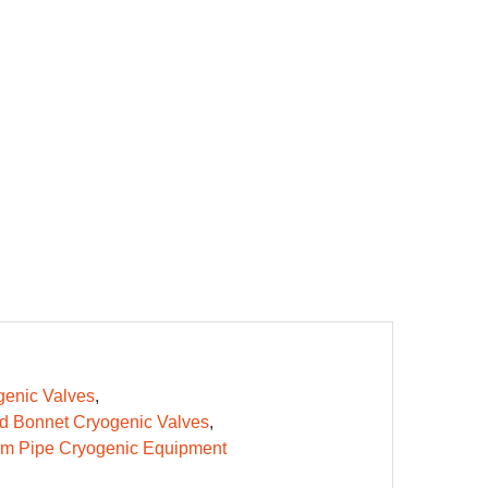
enic Valves
d Bonnet Cryogenic Valves
m Pipe Cryogenic Equipment