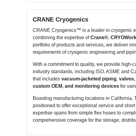
CRANE Cryogenics
CRANE Cryogenics™ is a leader in cryogenic en
combining the expertise of
Crane®
,
CRYOWor
portfolio of products and services, we deliver inn
requirements of cryogenic engineering and pipi
With a commitment to quality, we provide high-
industry standards, including ISO, ASME and Can
that includes
vacuum-jacketed piping
,
valves,
custom OEM, and monitoring devices
for vari
Boasting manufacturing locations in California, 
positioned to offer exceptional service and shor
expertise spans from simple flex hoses to compl
comprehensive coverage for the storage, distribut