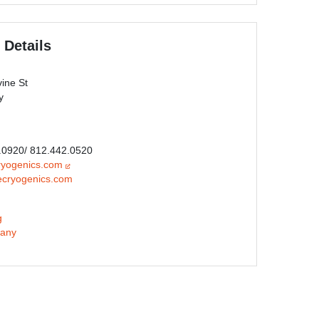
 Details
ine St
y
0.0920/ 812.442.0520
ryogenics.com
ecryogenics.com
g
any