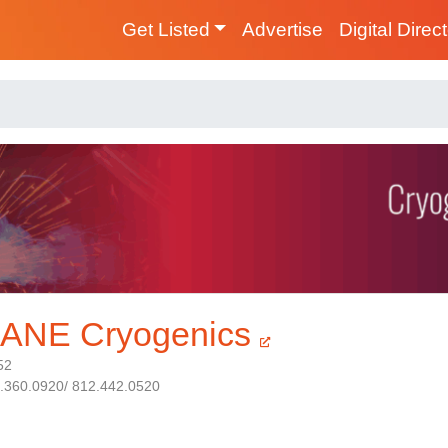
Get Listed
Advertise
Digital Direc
ANE Cryogenics
52
1.360.0920/ 812.442.0520