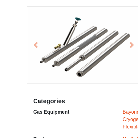
Previous
Ne
Categories
Gas Equipment
Bayonn
Cryoge
Flexib