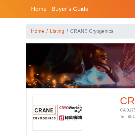
Home
Buyer’s Guide
Home
Listing
CRANE Cryogenics
CR
CA 917
Tel: 95