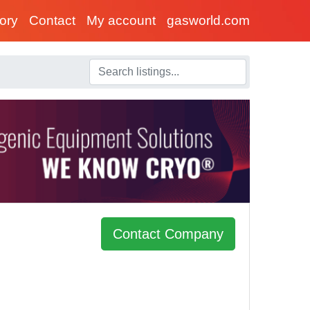
tory
Contact
My account
gasworld.com
Contact Company