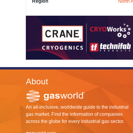
Region
North 
About
An all-inclusive, worldwide guide to the industrial
gas market. Find the information of companies
across the globe for every industrial gas sector.