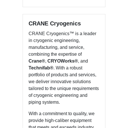
CRANE Cryogenics
CRANE Cryogenics™ is a leader
in cryogenic engineering,
manufacturing, and service,
combining the expertise of
Crane®
,
CRYOWorks®
, and
Technifab®
. With a robust
portfolio of products and services,
we deliver innovative solutions
tailored to the unique requirements
of cryogenic engineering and
piping systems.
With a commitment to quality, we
provide high-caliber equipment
that meets and exceeds industry