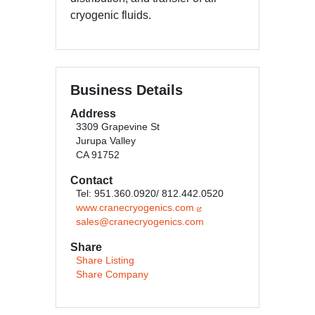
cryogenic fluids.
Business Details
Address
3309 Grapevine St
Jurupa Valley
CA 91752
Contact
Tel: 951.360.0920/ 812.442.0520
www.cranecryogenics.com
sales@cranecryogenics.com
Share
Share Listing
Share Company