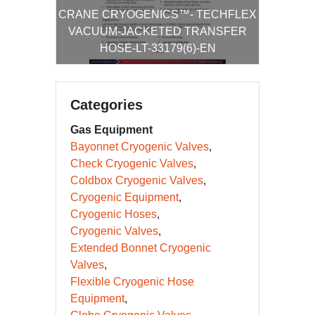
CRANE CRYOGENICS™- TECHFLEX
VACUUM-JACKETED TRANSFER
HOSE-LT-33179(6)-EN
Categories
Gas Equipment
Bayonnet Cryogenic Valves
Check Cryogenic Valves
Coldbox Cryogenic Valves
Cryogenic Equipment
Cryogenic Hoses
Cryogenic Valves
Extended Bonnet Cryogenic
Valves
Flexible Cryogenic Hose
Equipment