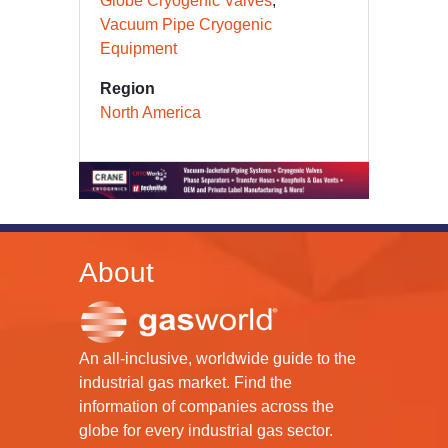
Globe Cryogenic Valves
Vacuum Pipe Cryogenic
Equipment
Region
North America
About
An all-inclusive, worldwide guide to the
industrial gas market. Find the
information of companies across the
globe for every industrial gas sector.