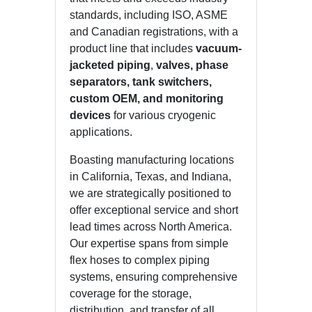
standards, including ISO, ASME
and Canadian registrations, with a
product line that includes
vacuum-
jacketed piping
,
valves, phase
separators, tank switchers,
custom OEM, and monitoring
devices
for various cryogenic
applications.
Boasting manufacturing locations
in California, Texas, and Indiana,
we are strategically positioned to
offer exceptional service and short
lead times across North America.
Our expertise spans from simple
flex hoses to complex piping
systems, ensuring comprehensive
coverage for the storage,
distribution, and transfer of all