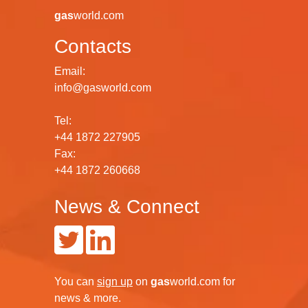
gas
world.com
Contacts
Email:
info@gasworld.com
Tel:
+44 1872 227905
Fax:
+44 1872 260668
News & Connect
You can
sign up
on
gas
world.com
for
news & more.