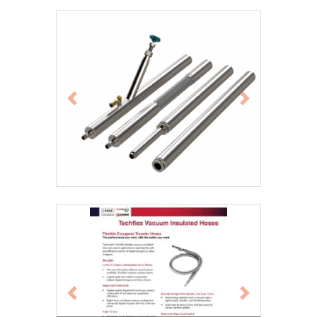
Previous
Next
Previous
Next