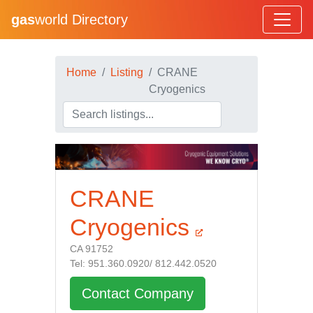
gas
world Directory
Home
Listing
CRANE
Cryogenics
CRANE
Cryogenics
CA 91752
Tel: 951.360.0920/ 812.442.0520
Contact Company