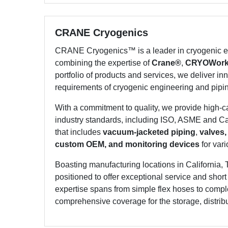
CRANE Cryogenics
CRANE Cryogenics™ is a leader in cryogenic en
combining the expertise of
Crane®
,
CRYOWor
portfolio of products and services, we deliver inn
requirements of cryogenic engineering and pipi
With a commitment to quality, we provide high-
industry standards, including ISO, ASME and Can
that includes
vacuum-jacketed piping
,
valves,
custom OEM, and monitoring devices
for vari
Boasting manufacturing locations in California, 
positioned to offer exceptional service and shor
expertise spans from simple flex hoses to compl
comprehensive coverage for the storage, distribut