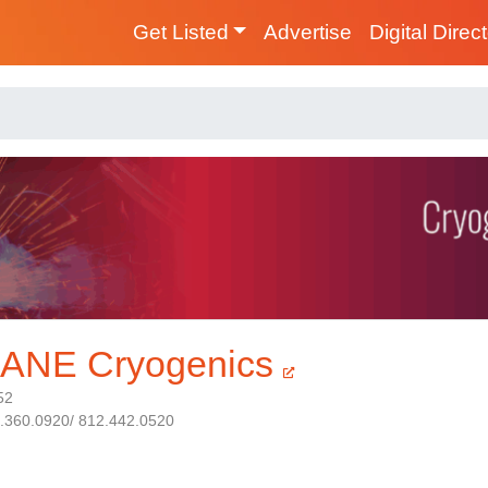
Get Listed
Advertise
Digital Direc
ANE Cryogenics
52
1.360.0920/ 812.442.0520