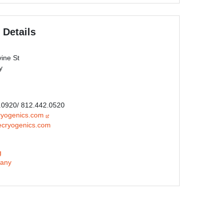
 Details
ine St
y
0.0920/ 812.442.0520
ryogenics.com
ecryogenics.com
g
any