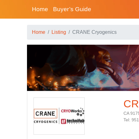
Home
Buyer’s Guide
Home
Listing
CRANE Cryogenics
CR
CA 917
Tel: 95