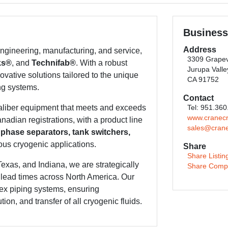
Business
Address
gineering, manufacturing, and service,
3309 Grapev
ks®
, and
Technifab®
. With a robust
Jurupa Valle
ovative solutions tailored to the unique
CA 91752
ng systems.
Contact
caliber equipment that meets and exceeds
Tel: 951.36
www.cranec
adian registrations, with a product line
sales@cran
 phase separators, tank switchers,
ous cryogenic applications.
Share
Share Listin
Texas, and Indiana, we are strategically
Share Comp
t lead times across North America. Our
ex piping systems, ensuring
ion, and transfer of all cryogenic fluids.