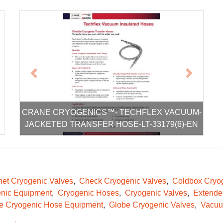
xt
Previous
Next
CRANE CRYOGENICS™- TECHFLEX VACUUM-
JACKETED TRANSFER HOSE-LT-33179(6)-EN
et Cryogenic Valves
Check Cryogenic Valves
Coldbox Cryog
nic Equipment
Cryogenic Hoses
Cryogenic Valves
Extende
le Cryogenic Hose Equipment
Globe Cryogenic Valves
Vacuu