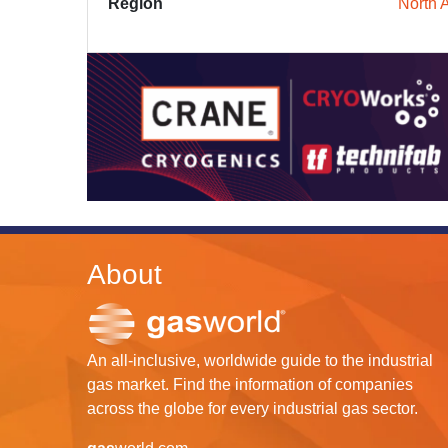
Region
North 
About
An all-inclusive, worldwide guide to the industrial
gas market. Find the information of companies
across the globe for every industrial gas sector.