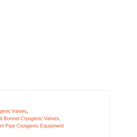
enic Valves
d Bonnet Cryogenic Valves
m Pipe Cryogenic Equipment