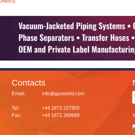
America
Contacts
Email:
info@gasworld.com
Tel:
+44 1872 227905
Fax:
+44 1872 260668
Y