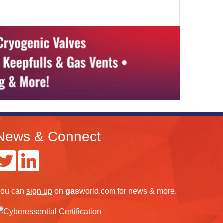
News & Connect
ou can
sign up
on
gas
world.com
for news & more.