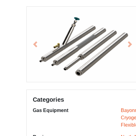
Previous
Ne
Categories
Gas Equipment
Bayonn
Cryoge
Flexib