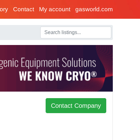
tory
Contact
My account
gasworld.com
Contact Company