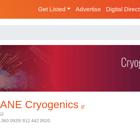
Get Listed
Advertise
Digital Direc
ANE Cryogenics
52
1.360.0920/ 812.442.0520