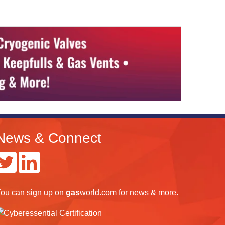
News & Connect
ou can
sign up
on
gas
world.com
for news & more.