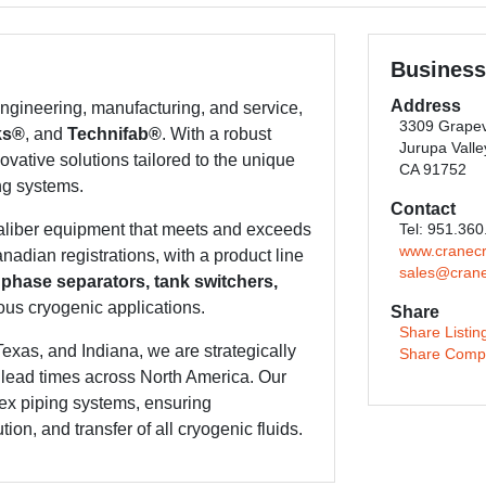
Business
Address
gineering, manufacturing, and service,
3309 Grapev
ks®
, and
Technifab®
. With a robust
Jurupa Valle
ovative solutions tailored to the unique
CA 91752
ng systems.
Contact
caliber equipment that meets and exceeds
Tel: 951.36
www.cranec
adian registrations, with a product line
sales@cran
 phase separators, tank switchers,
ous cryogenic applications.
Share
Share Listin
Texas, and Indiana, we are strategically
Share Comp
t lead times across North America. Our
ex piping systems, ensuring
ion, and transfer of all cryogenic fluids.