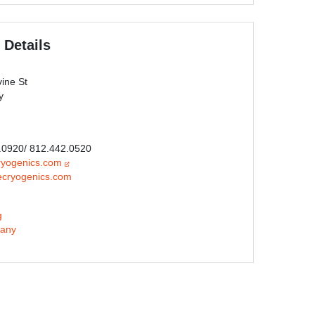
 Details
ine St
y
0.0920/ 812.442.0520
ryogenics.com
ecryogenics.com
g
any