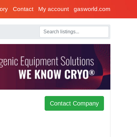
tory
Contact
My account
gasworld.com
Contact Company