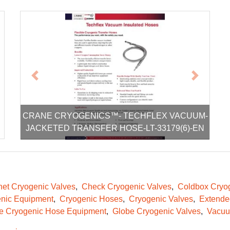
xt
Previous
Next
CRANE CRYOGENICS™- TECHFLEX VACUUM-
JACKETED TRANSFER HOSE-LT-33179(6)-EN
et Cryogenic Valves
Check Cryogenic Valves
Coldbox Cryog
nic Equipment
Cryogenic Hoses
Cryogenic Valves
Extende
le Cryogenic Hose Equipment
Globe Cryogenic Valves
Vacuu