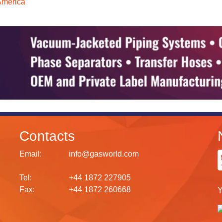
America
Contacts
Email:
info@gasworld.com
Tel:
+44 1872 227905
Fax:
+44 1872 260668
Y