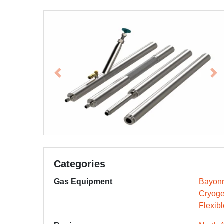
Previous
Ne
Categories
Gas Equipment
Bayonn
Cryoge
Flexib