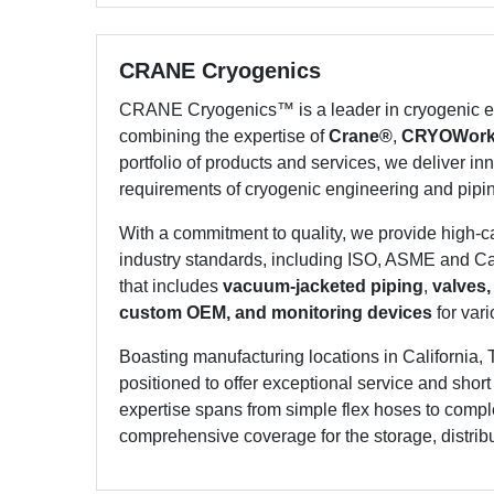
CRANE Cryogenics
CRANE Cryogenics™ is a leader in cryogenic en
combining the expertise of
Crane®
,
CRYOWor
portfolio of products and services, we deliver inn
requirements of cryogenic engineering and pipi
With a commitment to quality, we provide high-
industry standards, including ISO, ASME and Can
that includes
vacuum-jacketed piping
,
valves,
custom OEM, and monitoring devices
for vari
Boasting manufacturing locations in California, 
positioned to offer exceptional service and shor
expertise spans from simple flex hoses to compl
comprehensive coverage for the storage, distribut