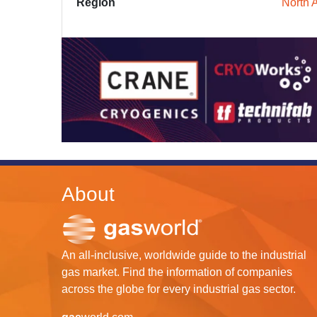
Region
North 
About
An all-inclusive, worldwide guide to the industrial
gas market. Find the information of companies
across the globe for every industrial gas sector.