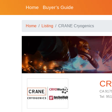
Home
Buyer’s Guide
Home
Listing
CRANE Cryogenics
CR
CA 917
Tel: 95