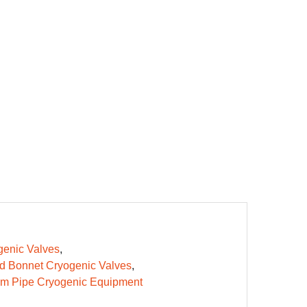
enic Valves
d Bonnet Cryogenic Valves
m Pipe Cryogenic Equipment