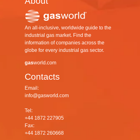
About
An all-inclusive, worldwide guide to the
industrial gas market. Find the
information of companies across the
globe for every industrial gas sector.
gas
world.com
Contacts
Email:
info@gasworld.com
Tel:
+44 1872 227905
Fax:
+44 1872 260668