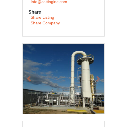
Info@cottinginc.com
Share
Share Listing
Share Company
Previous
Next