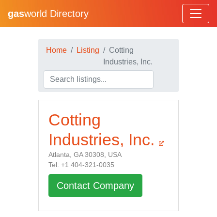
gas
world Directory
Home
Listing
Cotting
Industries, Inc.
Cotting
Industries, Inc.
Atlanta, GA 30308, USA
Tel: +1 404-321-0035
Contact Company