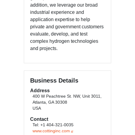
addition, we leverage our broad
industrial experience and
application expertise to help
private and government customers
evaluate, develop, and test
complex hydrogen technologies
and projects.
Business Details
Address
400 W Peachtree St. NW, Unit 3011,
Atlanta, GA 30308
USA
Contact
Tel: +1 404-321-0035
www.cottinginc.com