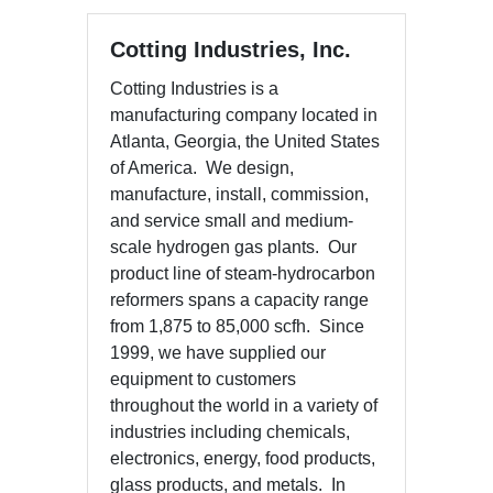
Cotting Industries, Inc.
Cotting Industries is a
manufacturing company located in
Atlanta, Georgia, the United States
of America. We design,
manufacture, install, commission,
and service small and medium-
scale hydrogen gas plants. Our
product line of steam-hydrocarbon
reformers spans a capacity range
from 1,875 to 85,000 scfh. Since
1999, we have supplied our
equipment to customers
throughout the world in a variety of
industries including chemicals,
electronics, energy, food products,
glass products, and metals. In