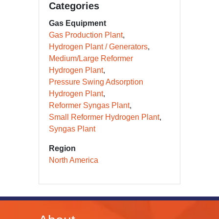
Categories
Gas Equipment
Gas Production Plant
Hydrogen Plant / Generators
Medium/Large Reformer
Hydrogen Plant
Pressure Swing Adsorption
Hydrogen Plant
Reformer Syngas Plant
Small Reformer Hydrogen Plant
Syngas Plant
Region
North America